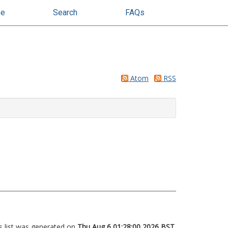
se
Search
FAQs
Atom
RSS
s list was generated on
Thu Aug 6 01:28:00 2026 BST
.