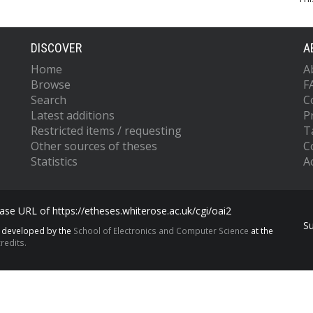
DISCOVER
A
Home
A
Browse
F
Search
C
Latest additions
P
Restricted items / requesting
T
Other sources of theses
C
Statistics
Ac
se URL of https://etheses.whiterose.ac.uk/cgi/oai2
S
s developed by the
School of Electronics and Computer Science
at the
redits.