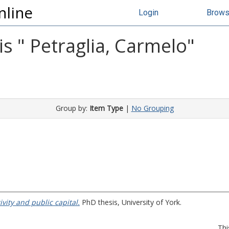
nline
Login
Brow
s "
Petraglia, Carmelo
"
Group by:
Item Type
|
No Grouping
vity and public capital.
PhD thesis, University of York.
Thi