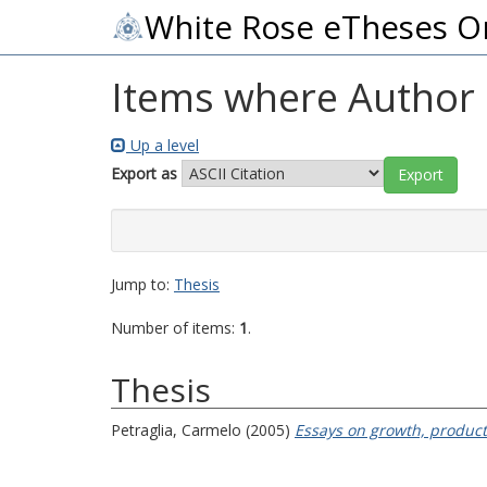
White Rose eTheses O
Items where Author i
Up a level
Export as
Jump to:
Thesis
Number of items:
1
.
Thesis
Petraglia, Carmelo
(2005)
Essays on growth, producti