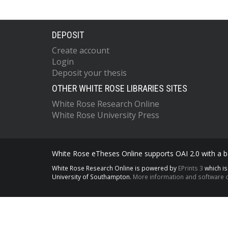
DEPOSIT
Create account
Login
Deposit your thesis
OTHER WHITE ROSE LIBRARIES SITES
White Rose Research Online
White Rose University Press
White Rose eTheses Online supports OAI 2.0 with a ba
White Rose Research Online is powered by
EPrints 3
which i
University of Southampton.
More information and software c