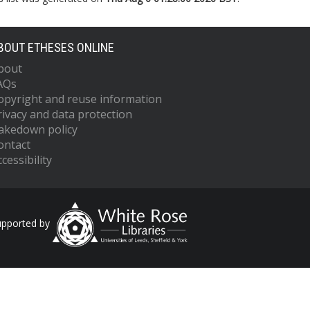
BOUT ETHESES ONLINE
bout
AQs
opyright and reuse information
rivacy and data protection
akedown policy
ontact
cessibility
upported by