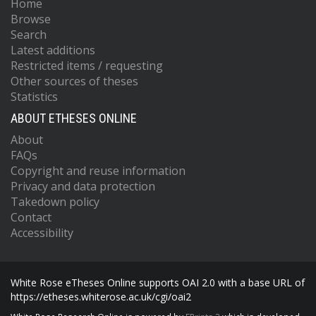
Home
Browse
Search
Latest additions
Restricted items / requesting
Other sources of theses
Statistics
ABOUT ETHESES ONLINE
About
FAQs
Copyright and reuse information
Privacy and data protection
Takedown policy
Contact
Accessibility
White Rose eTheses Online supports OAI 2.0 with a base URL of
https://etheses.whiterose.ac.uk/cgi/oai2