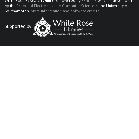
White Rose Research Online is powered by
EPrints 3
which is developed
by the
School of Electronics and Computer Science
at the University of
Southampton.
More information and software credits.
Supported by