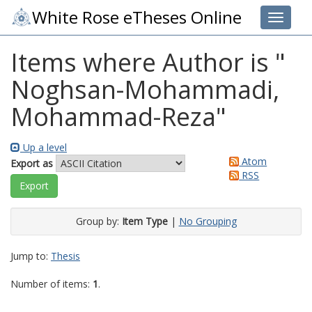
White Rose eTheses Online
Toggle 
Items where Author is "
Noghsan-Mohammadi,
Mohammad-Reza
"
Up a level
Atom
Export as
RSS
Group by:
Item Type
|
No Grouping
Jump to:
Thesis
Number of items:
1
.