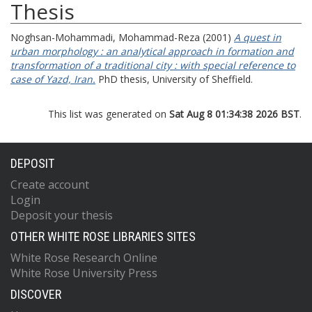
Thesis
Noghsan-Mohammadi, Mohammad-Reza
(2001)
A quest in
urban morphology : an analytical approach in formation and
transformation of a traditional city : with special reference to
case of Yazd, Iran.
PhD thesis, University of Sheffield.
This list was generated on
Sat Aug 8 01:34:38 2026 BST
.
DEPOSIT
Create account
Login
Deposit your thesis
OTHER WHITE ROSE LIBRARIES SITES
White Rose Research Online
White Rose University Press
DISCOVER