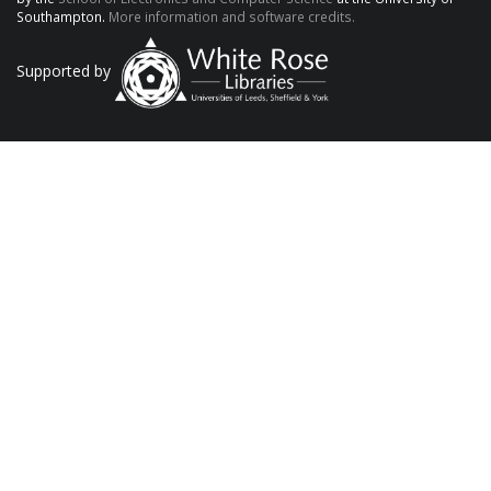
Southampton.
More information and software credits.
Supported by