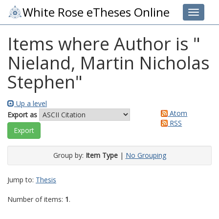
White Rose eTheses Online
Toggle 
Items where Author is "
Nieland, Martin Nicholas
Stephen
"
Up a level
Atom
Export as
RSS
Group by:
Item Type
|
No Grouping
Jump to:
Thesis
Number of items:
1
.