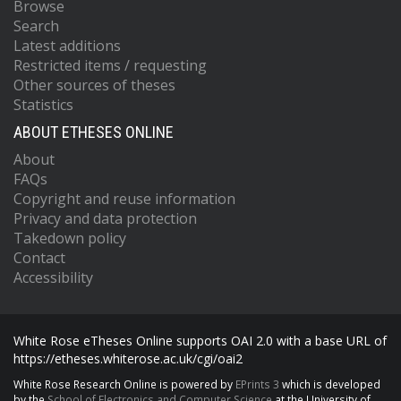
Browse
Search
Latest additions
Restricted items / requesting
Other sources of theses
Statistics
ABOUT ETHESES ONLINE
About
FAQs
Copyright and reuse information
Privacy and data protection
Takedown policy
Contact
Accessibility
White Rose eTheses Online supports OAI 2.0 with a base URL of
https://etheses.whiterose.ac.uk/cgi/oai2
White Rose Research Online is powered by
EPrints 3
which is developed
by the
School of Electronics and Computer Science
at the University of