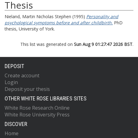
Thesis
Nieland, Martin Nicholas Stephen
(1995)
Personality and
psychological symptoms before and after childbirth.
PhD
thesis, University of York.
This list was generated on
Sun Aug 9 01:27:47 2026 BST
.
DEPOSIT
Create account
Login
Deposit your thesis
OTHER WHITE ROSE LIBRARIES SITES
White Rose Research Online
White Rose University Press
DISCOVER
Home