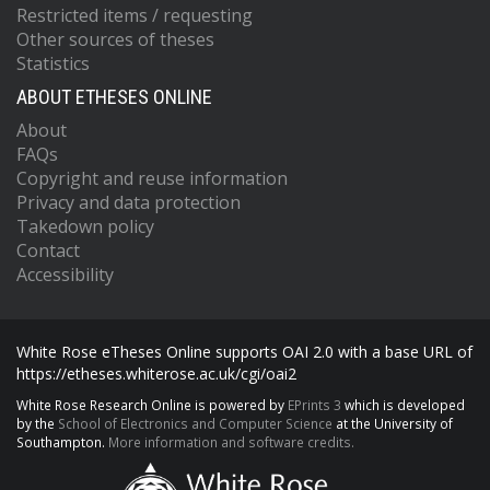
Restricted items / requesting
Other sources of theses
Statistics
ABOUT ETHESES ONLINE
About
FAQs
Copyright and reuse information
Privacy and data protection
Takedown policy
Contact
Accessibility
White Rose eTheses Online supports OAI 2.0 with a base URL of
https://etheses.whiterose.ac.uk/cgi/oai2
White Rose Research Online is powered by
EPrints 3
which is developed
by the
School of Electronics and Computer Science
at the University of
Southampton.
More information and software credits.