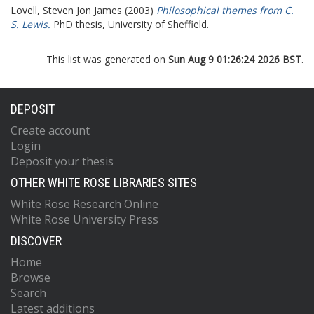
Lovell, Steven Jon James
(2003)
Philosophical themes from C.
S. Lewis.
PhD thesis, University of Sheffield.
This list was generated on
Sun Aug 9 01:26:24 2026 BST
.
DEPOSIT
Create account
Login
Deposit your thesis
OTHER WHITE ROSE LIBRARIES SITES
White Rose Research Online
White Rose University Press
DISCOVER
Home
Browse
Search
Latest additions