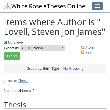
White Rose eTheses Online
Toggle 
Items where Author is "
Lovell, Steven Jon James
"
Up a level
Atom
Export as
RSS
Group by:
Item Type
|
No Grouping
Jump to:
Thesis
Number of items:
1
.
Thesis