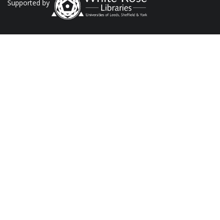
Supported by