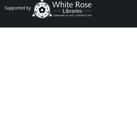
Supported by