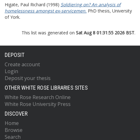
Higate, Paul Richard
(1998)
Soldiering on? An analysis of
homelessness amongst ex-servicemen.
PhD thesis, University
of York.
This list was generated on
Sat Aug 8 01:31:55 2026 BST
.
DEPOSIT
Create account
Login
Deposit your thesis
OTHER WHITE ROSE LIBRARIES SITES
White Rose Research Online
White Rose University Press
DISCOVER
Home
Browse
Search