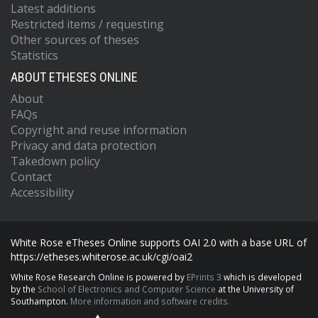
Latest additions
Restricted items / requesting
Other sources of theses
Statistics
ABOUT ETHESES ONLINE
About
FAQs
Copyright and reuse information
Privacy and data protection
Takedown policy
Contact
Accessibility
White Rose eTheses Online supports OAI 2.0 with a base URL of
https://etheses.whiterose.ac.uk/cgi/oai2
White Rose Research Online is powered by
EPrints 3
which is developed
by the
School of Electronics and Computer Science
at the University of
Southampton.
More information and software credits.