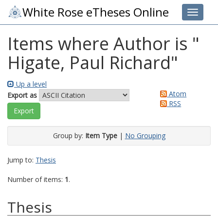
White Rose eTheses Online
Toggle 
Items where Author is "
Higate, Paul Richard
"
Up a level
Atom
Export as
RSS
Group by:
Item Type
|
No Grouping
Jump to:
Thesis
Number of items:
1
.
Thesis