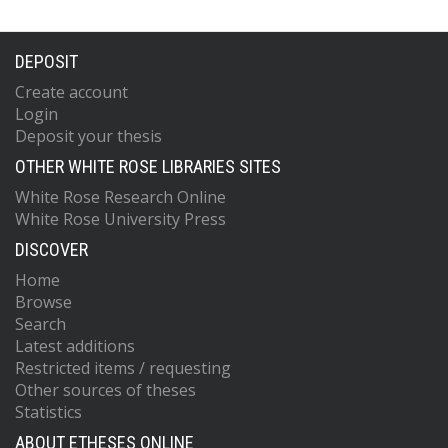
DEPOSIT
Create account
Login
Deposit your thesis
OTHER WHITE ROSE LIBRARIES SITES
White Rose Research Online
White Rose University Press
DISCOVER
Home
Browse
Search
Latest additions
Restricted items / requesting
Other sources of theses
Statistics
ABOUT ETHESES ONLINE