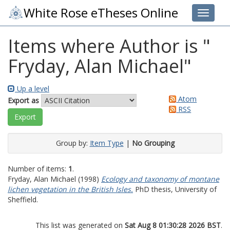
White Rose eTheses Online
Toggle 
Items where Author is "
Fryday, Alan Michael
"
Up a level
Atom
Export as
RSS
Group by:
Item Type
|
No Grouping
Number of items:
1
.
Fryday, Alan Michael
(1998)
Ecology and taxonomy of montane
lichen vegetation in the British Isles.
PhD thesis, University of
Sheffield.
This list was generated on
Sat Aug 8 01:30:28 2026 BST
.