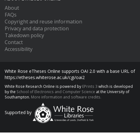
About
FAQs
Copyright and reuse information
Privacy and data protection
Takedown policy
Contact
Accessibility
White Rose eTheses Online supports OAI 2.0 with a base URL of
https://etheses.whiterose.ac.uk/cgi/oai2
White Rose Research Online is powered by
EPrints 3
which is developed
by the
School of Electronics and Computer Science
at the University of
Southampton.
More information and software credits.
Supported by