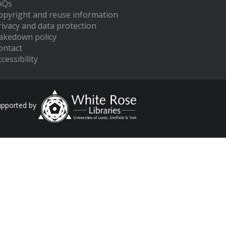
AQs
opyright and reuse information
rivacy and data protection
akedown policy
ontact
cessibility
upported by