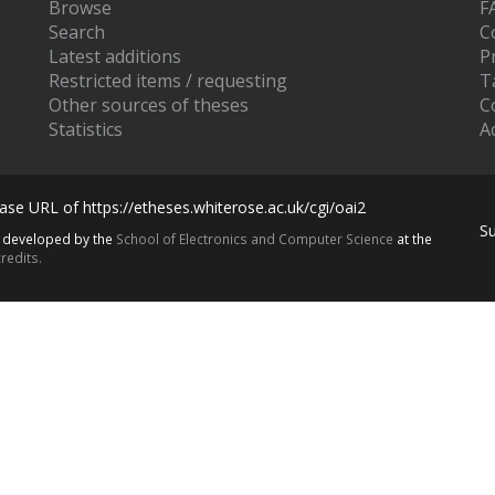
Browse
F
Search
C
Latest additions
P
Restricted items / requesting
T
Other sources of theses
C
Statistics
Ac
se URL of https://etheses.whiterose.ac.uk/cgi/oai2
S
s developed by the
School of Electronics and Computer Science
at the
redits.