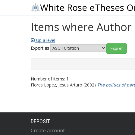
White Rose eTheses O
Items where Author i
Up a level
Export as
Number of items:
1
.
Flores Lopez, Jesus Arturo
(2002)
The politics of par
DEPOSIT
Create account