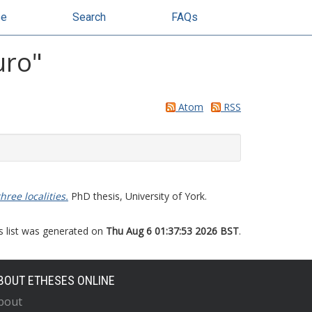
se
Search
FAQs
uro
"
Atom
RSS
hree localities.
PhD thesis, University of York.
s list was generated on
Thu Aug 6 01:37:53 2026 BST
.
BOUT ETHESES ONLINE
bout