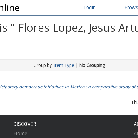
nline
Login
Brow
s "
Flores Lopez, Jesus Art
Group by:
Item Type
|
No Grouping
ticipatory democratic initiatives in Mexico : a comparative study of t
Thi
DISCOVER
A
Home
A