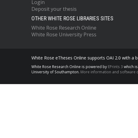
Login
Deposit your thesis
OTHER WHITE ROSE LIBRARIES SITES
White Rose Research Online
White Rose University Press
White Rose eTheses Online supports OAI 2.0 with a ba
White Rose Research Online is powered by
EPrints 3
which i
University of Southampton.
More information and software c