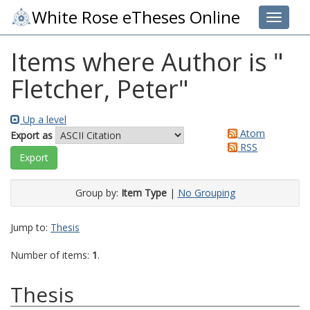
White Rose eTheses Online
Toggle 
Items where Author is "
Fletcher, Peter
"
Up a level
Atom
Export as
RSS
Group by:
Item Type
|
No Grouping
Jump to:
Thesis
Number of items:
1
.
Thesis