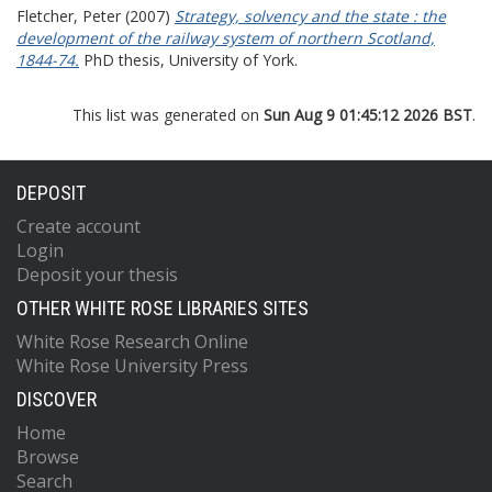
Fletcher, Peter
(2007)
Strategy, solvency and the state : the
development of the railway system of northern Scotland,
1844-74.
PhD thesis, University of York.
This list was generated on
Sun Aug 9 01:45:12 2026 BST
.
DEPOSIT
Create account
Login
Deposit your thesis
OTHER WHITE ROSE LIBRARIES SITES
White Rose Research Online
White Rose University Press
DISCOVER
Home
Browse
Search