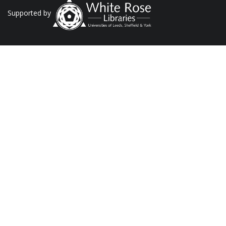
Supported by