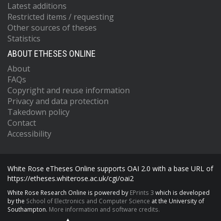
Latest additions
Restricted items / requesting
Other sources of theses
Statistics
ABOUT ETHESES ONLINE
About
FAQs
Copyright and reuse information
Privacy and data protection
Takedown policy
Contact
Accessibility
White Rose eTheses Online supports OAI 2.0 with a base URL of
https://etheses.whiterose.ac.uk/cgi/oai2
White Rose Research Online is powered by
EPrints 3
which is developed
by the
School of Electronics and Computer Science
at the University of
Southampton.
More information and software credits.