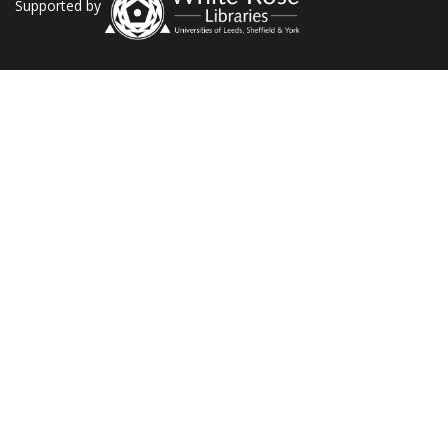
Supported by