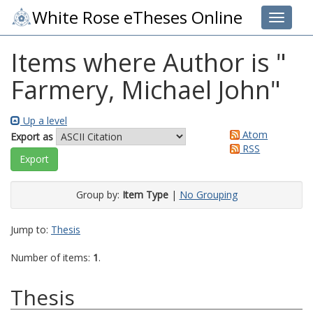
White Rose eTheses Online
Toggle 
Items where Author is "
Farmery, Michael John
"
Up a level
Atom
Export as
RSS
Group by:
Item Type
|
No Grouping
Jump to:
Thesis
Number of items:
1
.
Thesis