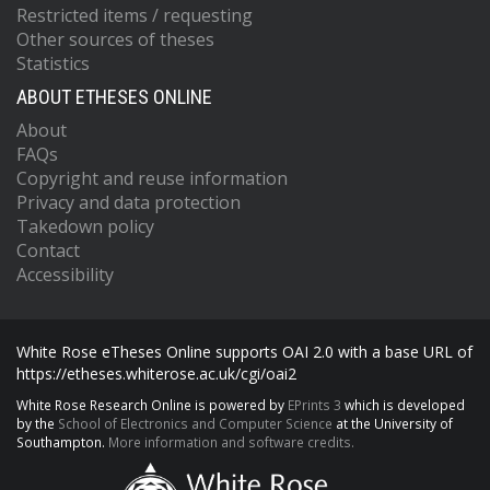
Restricted items / requesting
Other sources of theses
Statistics
ABOUT ETHESES ONLINE
About
FAQs
Copyright and reuse information
Privacy and data protection
Takedown policy
Contact
Accessibility
White Rose eTheses Online supports OAI 2.0 with a base URL of
https://etheses.whiterose.ac.uk/cgi/oai2
White Rose Research Online is powered by
EPrints 3
which is developed
by the
School of Electronics and Computer Science
at the University of
Southampton.
More information and software credits.