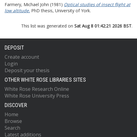
Farmery, Michael John
(1981)
Optical studies of insect flight at
low altitude.
PhD thesis, University of York.
This list was generated on
Sat Aug 8 01:42:21 2026 BST
.
DEPOSIT
Create account
Login
Deposit your thesis
OTHER WHITE ROSE LIBRARIES SITES
White Rose Research Online
White Rose University Press
DISCOVER
Home
Browse
Search
Latest additions