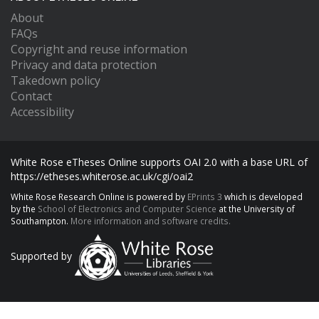
About
FAQs
Copyright and reuse information
Privacy and data protection
Takedown policy
Contact
Accessibility
White Rose eTheses Online supports OAI 2.0 with a base URL of
https://etheses.whiterose.ac.uk/cgi/oai2
White Rose Research Online is powered by
EPrints 3
which is developed
by the
School of Electronics and Computer Science
at the University of
Southampton.
More information and software credits.
Supported by