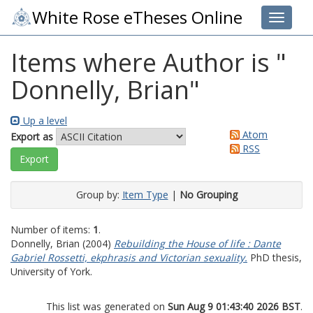
White Rose eTheses Online
Toggle 
Items where Author is "
Donnelly, Brian
"
Up a level
Atom
Export as
RSS
Group by:
Item Type
|
No Grouping
Number of items:
1
.
Donnelly, Brian
(2004)
Rebuilding the House of life : Dante
Gabriel Rossetti, ekphrasis and Victorian sexuality.
PhD thesis,
University of York.
This list was generated on
Sun Aug 9 01:43:40 2026 BST
.