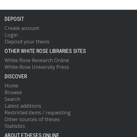
DEPOSIT
Create account
Login
Deposit your thesis
OTHER WHITE ROSE LIBRARIES SITES
White Rose Research Online
White Rose University Press
DISCOVER
Home
Browse
Search
Latest additions
Restricted items / requesting
Other sources of theses
Statistics
ABOUT ETHESES ONLINE