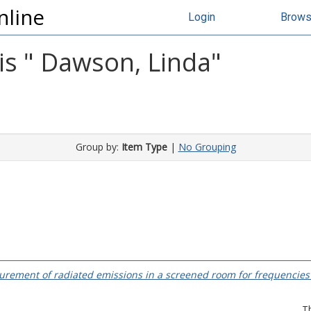
nline
Login
Brow
s "
Dawson, Linda
"
Group by:
Item Type
|
No Grouping
rement of radiated emissions in a screened room for frequencies
T