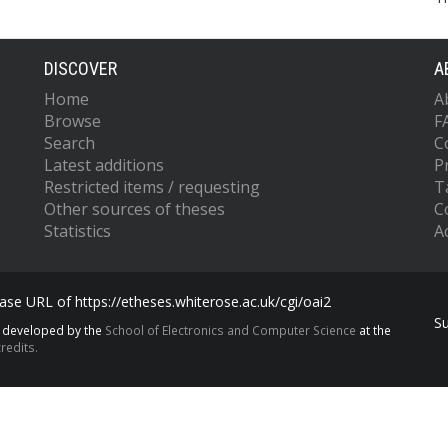
DISCOVER
A
Home
A
Browse
F
Search
C
Latest additions
P
Restricted items / requesting
T
Other sources of theses
C
Statistics
Ac
se URL of https://etheses.whiterose.ac.uk/cgi/oai2
S
s developed by the
School of Electronics and Computer Science
at the
redits.