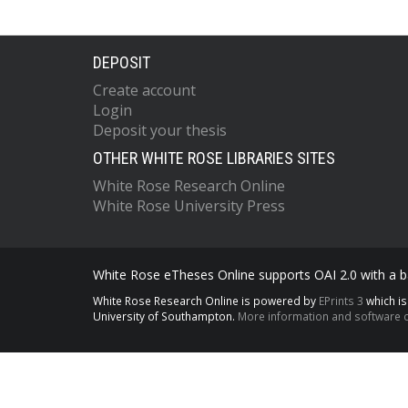
DEPOSIT
Create account
Login
Deposit your thesis
OTHER WHITE ROSE LIBRARIES SITES
White Rose Research Online
White Rose University Press
White Rose eTheses Online supports OAI 2.0 with a ba
White Rose Research Online is powered by
EPrints 3
which i
University of Southampton.
More information and software c