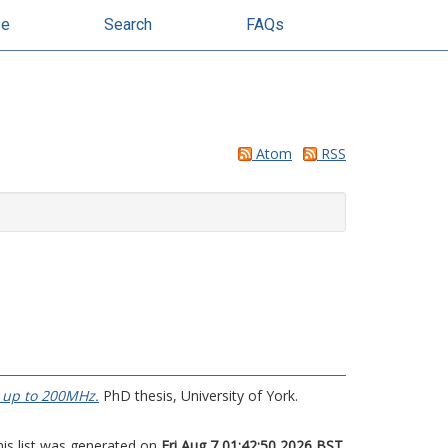
se
Search
FAQs
Atom
RSS
 up to 200MHz.
PhD thesis, University of York.
his list was generated on
Fri Aug 7 01:42:50 2026 BST
.