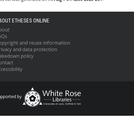
BOUT ETHESES ONLINE
bout
AQs
opyright and reuse information
rivacy and data protection
akedown policy
ontact
cessibility
upported by