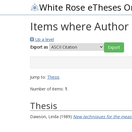
White Rose eTheses O
Items where Author i
Up a level
Export as
Jump to:
Thesis
Number of items:
1
.
Thesis
Dawson, Linda
(1989)
New techniques for the measu