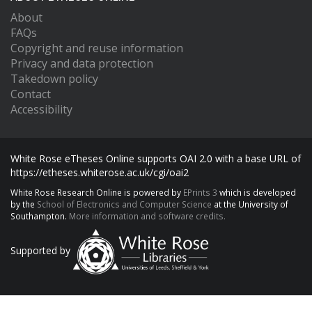
About
FAQs
Copyright and reuse information
Privacy and data protection
Takedown policy
Contact
Accessibility
White Rose eTheses Online supports OAI 2.0 with a base URL of
https://etheses.whiterose.ac.uk/cgi/oai2
White Rose Research Online is powered by
EPrints 3
which is developed
by the
School of Electronics and Computer Science
at the University of
Southampton.
More information and software credits.
Supported by