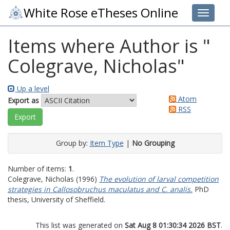
White Rose eTheses Online
Toggle 
Items where Author is "
Colegrave, Nicholas
"
Up a level
Atom
Export as
RSS
Group by:
Item Type
|
No Grouping
Number of items:
1
.
Colegrave, Nicholas
(1996)
The evolution of larval competition
strategies in Callosobruchus maculatus and C. analis.
PhD
thesis, University of Sheffield.
This list was generated on
Sat Aug 8 01:30:34 2026 BST
.