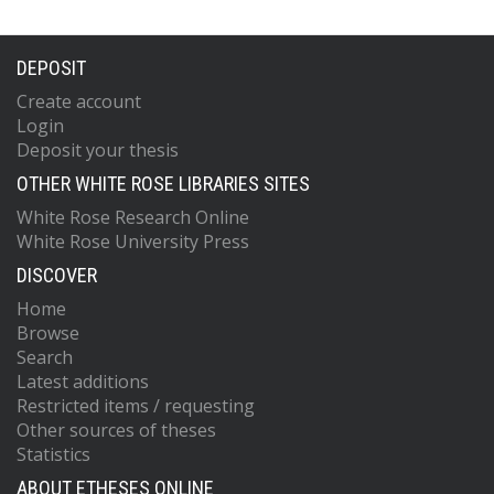
DEPOSIT
Create account
Login
Deposit your thesis
OTHER WHITE ROSE LIBRARIES SITES
White Rose Research Online
White Rose University Press
DISCOVER
Home
Browse
Search
Latest additions
Restricted items / requesting
Other sources of theses
Statistics
ABOUT ETHESES ONLINE