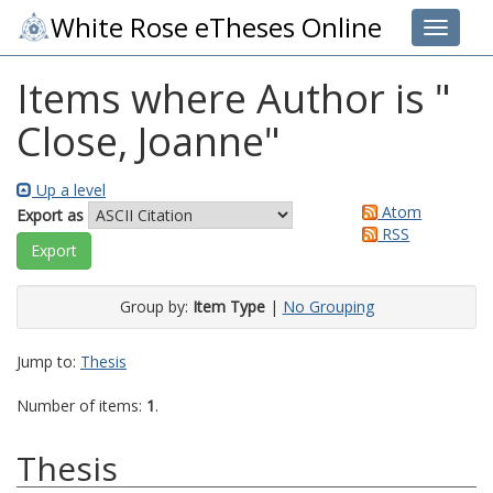
White Rose eTheses Online
Toggle 
Items where Author is "
Close, Joanne
"
Up a level
Atom
Export as
RSS
Group by:
Item Type
|
No Grouping
Jump to:
Thesis
Number of items:
1
.
Thesis