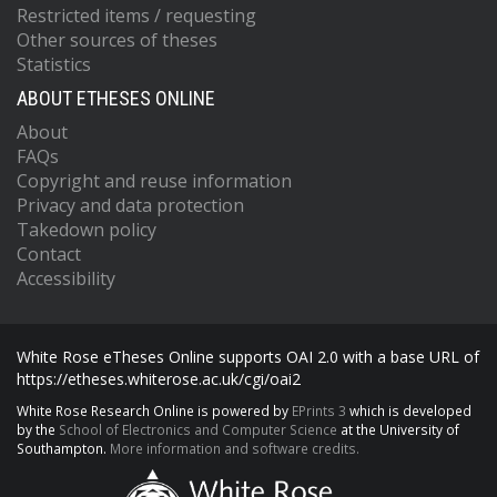
Restricted items / requesting
Other sources of theses
Statistics
ABOUT ETHESES ONLINE
About
FAQs
Copyright and reuse information
Privacy and data protection
Takedown policy
Contact
Accessibility
White Rose eTheses Online supports OAI 2.0 with a base URL of
https://etheses.whiterose.ac.uk/cgi/oai2
White Rose Research Online is powered by
EPrints 3
which is developed
by the
School of Electronics and Computer Science
at the University of
Southampton.
More information and software credits.