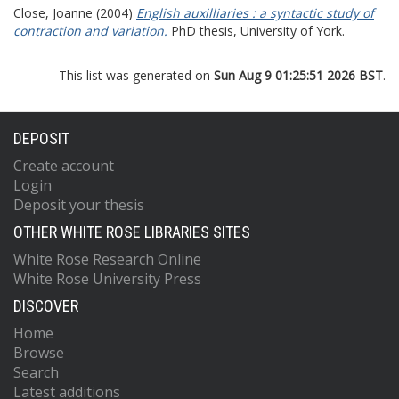
Close, Joanne
(2004)
English auxilliaries : a syntactic study of
contraction and variation.
PhD thesis, University of York.
This list was generated on
Sun Aug 9 01:25:51 2026 BST
.
DEPOSIT
Create account
Login
Deposit your thesis
OTHER WHITE ROSE LIBRARIES SITES
White Rose Research Online
White Rose University Press
DISCOVER
Home
Browse
Search
Latest additions