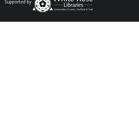
Supported by