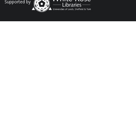
Supported by