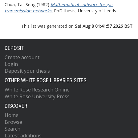
Chua, Tat-Seng
(1982)
Mathematical software for gas
transmission networks.
PhD thesis, University of Leeds.
This list was generated on
Sat Aug 8 01:41:57 2026 BST
.
DEPOSIT
Create account
Login
Deposit your thesis
OTHER WHITE ROSE LIBRARIES SITES
White Rose Research Online
White Rose University Press
DISCOVER
Home
Browse
Search
Latest additions