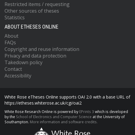
Restricted items / requesting
Other sources of theses
Statistics
ABOUT ETHESES ONLINE
About
FAQs
Copyright and reuse information
Privacy and data protection
Takedown policy
Contact
Accessibility
White Rose eTheses Online supports OAI 2.0 with a base URL of
https://etheses.whiterose.ac.uk/cgi/oai2
White Rose Research Online is powered by
EPrints 3
which is developed
by the
School of Electronics and Computer Science
at the University of
Southampton.
More information and software credits.