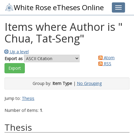
White Rose eTheses Online
Toggle 
Items where Author is "
Chua, Tat-Seng
"
Up a level
Atom
Export as
RSS
Group by:
Item Type
|
No Grouping
Jump to:
Thesis
Number of items:
1
.
Thesis