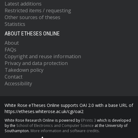
Latest additions
Restricted items / requesting
Other sources of theses
Statistics
ABOUT ETHESES ONLINE
About
FAQs
Copyright and reuse information
Privacy and data protection
Takedown policy
Contact
Accessibility
White Rose eTheses Online supports OAI 2.0 with a base URL of
https://etheses.whiterose.ac.uk/cgi/oai2
White Rose Research Online is powered by
EPrints 3
which is developed
by the
School of Electronics and Computer Science
at the University of
Southampton.
More information and software credits.