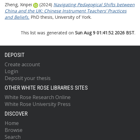
Zheng, Xinpei
(2024)
Navigating Pedagogical Shifts between
China and the UK: Chinese Instrument Teachers’ Practices
and Beliefs.
PhD thesis, University of York.
This list was generated on
Sun Aug 9 01:41:52 2026 BST
.
DEPOSIT
Create account
Login
Deposit your thesis
OTHER WHITE ROSE LIBRARIES SITES
White Rose Research Online
White Rose University Press
DISCOVER
Home
Browse
Search