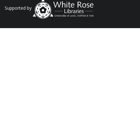
Supported by