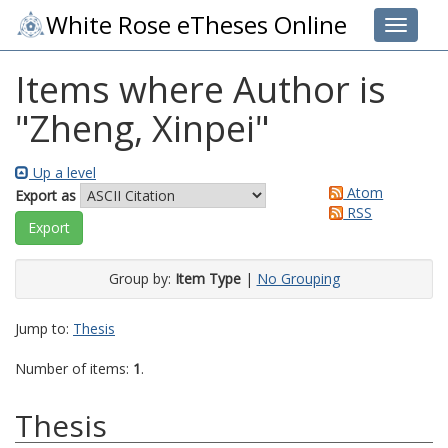
White Rose eTheses Online
Toggle 
Items where Author is
"
Zheng, Xinpei
"
Up a level
Atom
Export as
RSS
Group by:
Item Type
|
No Grouping
Jump to:
Thesis
Number of items:
1
.
Thesis