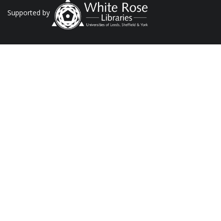
Supported by