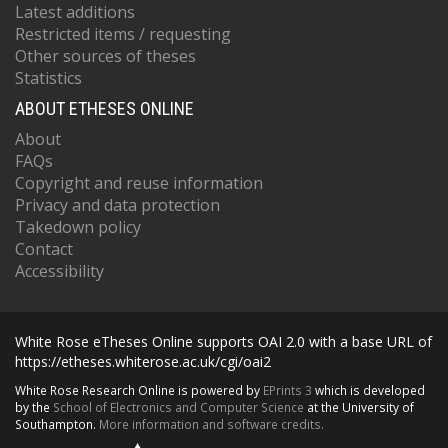
Latest additions
Restricted items / requesting
Other sources of theses
Statistics
ABOUT ETHESES ONLINE
About
FAQs
Copyright and reuse information
Privacy and data protection
Takedown policy
Contact
Accessibility
White Rose eTheses Online supports OAI 2.0 with a base URL of
https://etheses.whiterose.ac.uk/cgi/oai2
White Rose Research Online is powered by
EPrints 3
which is developed
by the
School of Electronics and Computer Science
at the University of
Southampton.
More information and software credits.