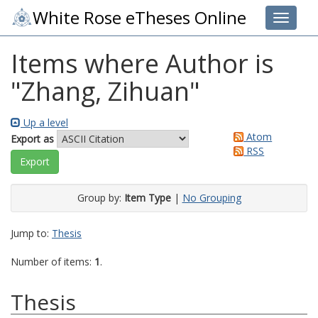
White Rose eTheses Online
Toggle 
Items where Author is
"
Zhang, Zihuan
"
Up a level
Atom
Export as
RSS
Group by:
Item Type
|
No Grouping
Jump to:
Thesis
Number of items:
1
.
Thesis