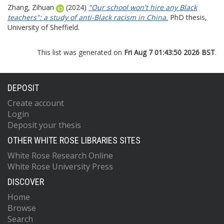
Zhang, Zihuan
(2024)
"Our school won't hire any Black
teachers": a study of anti-Black racism in China.
PhD thesis,
University of Sheffield.
This list was generated on
Fri Aug 7 01:43:50 2026 BST
.
DEPOSIT
Create account
Login
Deposit your thesis
OTHER WHITE ROSE LIBRARIES SITES
White Rose Research Online
White Rose University Press
DISCOVER
Home
Browse
Search