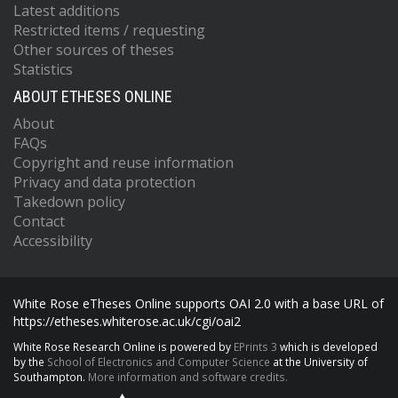
Latest additions
Restricted items / requesting
Other sources of theses
Statistics
ABOUT ETHESES ONLINE
About
FAQs
Copyright and reuse information
Privacy and data protection
Takedown policy
Contact
Accessibility
White Rose eTheses Online supports OAI 2.0 with a base URL of
https://etheses.whiterose.ac.uk/cgi/oai2
White Rose Research Online is powered by
EPrints 3
which is developed
by the
School of Electronics and Computer Science
at the University of
Southampton.
More information and software credits.