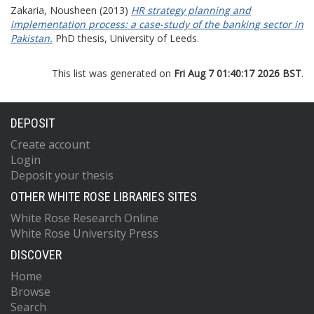
Zakaria, Nousheen
(2013)
HR strategy planning and
implementation process: a case-study of the banking sector in
Pakistan.
PhD thesis, University of Leeds.
This list was generated on
Fri Aug 7 01:40:17 2026 BST
.
DEPOSIT
Create account
Login
Deposit your thesis
OTHER WHITE ROSE LIBRARIES SITES
White Rose Research Online
White Rose University Press
DISCOVER
Home
Browse
Search