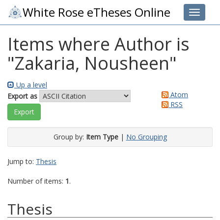
White Rose eTheses Online
Toggle 
Items where Author is
"
Zakaria, Nousheen
"
Up a level
Atom
Export as
RSS
Group by:
Item Type
|
No Grouping
Jump to:
Thesis
Number of items:
1
.
Thesis