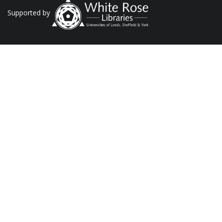
Supported by