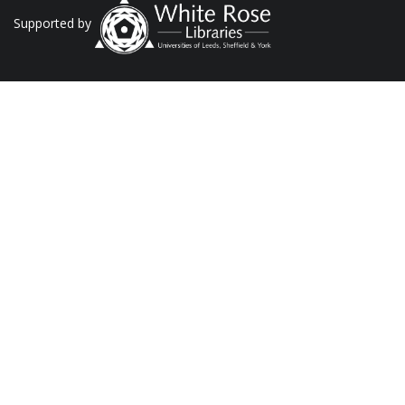
Supported by