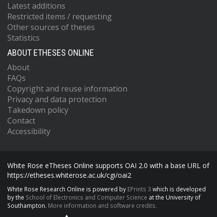
Latest additions
Restricted items / requesting
Other sources of theses
Statistics
ABOUT ETHESES ONLINE
About
FAQs
Copyright and reuse information
Privacy and data protection
Takedown policy
Contact
Accessibility
White Rose eTheses Online supports OAI 2.0 with a base URL of
https://etheses.whiterose.ac.uk/cgi/oai2
White Rose Research Online is powered by
EPrints 3
which is developed
by the
School of Electronics and Computer Science
at the University of
Southampton.
More information and software credits.