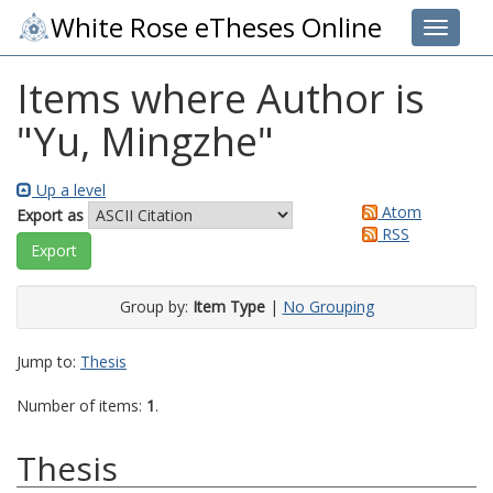
White Rose eTheses Online
Toggle 
Items where Author is
"
Yu, Mingzhe
"
Up a level
Atom
Export as
RSS
Group by:
Item Type
|
No Grouping
Jump to:
Thesis
Number of items:
1
.
Thesis