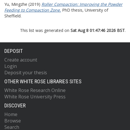
Yu, Mingzhe
(2019)
Roller Compaction: Improving the Powder
Feeding to Compaction Zone.
PhD thesis, University of
Sheffield.
This list was generated on
Sat Aug 8 01:47:46 2026 BST
.
DEPOSIT
Create account
Login
Deposit your thesis
OTHER WHITE ROSE LIBRARIES SITES
White Rose Research Online
White Rose University Press
DISCOVER
Home
Browse
Search