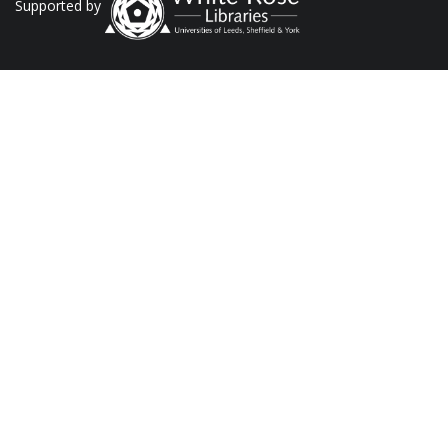
Supported by