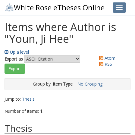
White Rose eTheses Online
Toggle 
Items where Author is
"
Youn, Ji Hee
"
Up a level
Atom
Export as
RSS
Group by:
Item Type
|
No Grouping
Jump to:
Thesis
Number of items:
1
.
Thesis