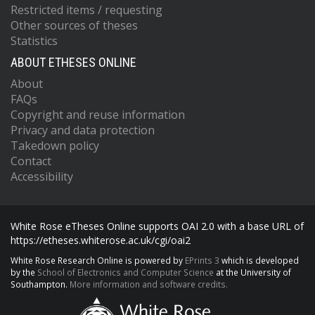
Restricted items / requesting
Other sources of theses
Statistics
ABOUT ETHESES ONLINE
About
FAQs
Copyright and reuse information
Privacy and data protection
Takedown policy
Contact
Accessibility
White Rose eTheses Online supports OAI 2.0 with a base URL of
https://etheses.whiterose.ac.uk/cgi/oai2
White Rose Research Online is powered by
EPrints 3
which is developed
by the
School of Electronics and Computer Science
at the University of
Southampton.
More information and software credits.