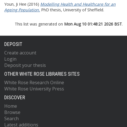
Youn, Ji Hee
(2016)
Modelling Health and Healthcare for an
Ageing Population.
PhD thesis, University of Sheffield.
This list was generated on
Mon Aug 10 01:48:21 2026 BST
.
DEPOSIT
Create account
Login
Deposit your thesis
OTHER WHITE ROSE LIBRARIES SITES
White Rose Research Online
White Rose University Press
DISCOVER
Home
Browse
Search
Latest additions