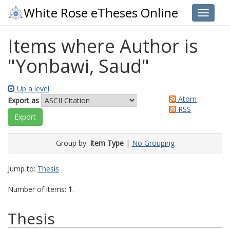
White Rose eTheses Online
Toggle 
Items where Author is
"
Yonbawi, Saud
"
Up a level
Atom
Export as
RSS
Group by:
Item Type
|
No Grouping
Jump to:
Thesis
Number of items:
1
.
Thesis