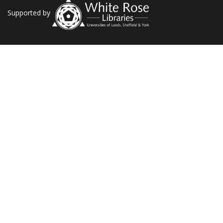
Supported by