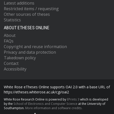
Latest additions
Restricted items / requesting
Other sources of theses
Statistics
ABOUT ETHESES ONLINE
About
FAQs
Copyright and reuse information
Privacy and data protection
Takedown policy
Contact
Accessibility
White Rose eTheses Online supports OAI 2.0 with a base URL of
https://etheses.whiterose.ac.uk/cgi/oai2
White Rose Research Online is powered by
EPrints 3
which is developed
by the
School of Electronics and Computer Science
at the University of
Southampton.
More information and software credits.