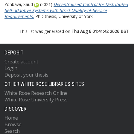
Yonbawi, Saud
(2021)
Decentralised Control for Distributed
Self-adaptive Systems with Strict Quality-of-Service
Requirements.
PhD thesis, University of York.
This list was generated on
Thu Aug 6 01:41:42 2026 BST
.
DEPOSIT
Create account
Login
Deposit your thesis
OTHER WHITE ROSE LIBRARIES SITES
White Rose Research Online
White Rose University Press
DISCOVER
Home
Browse
Search