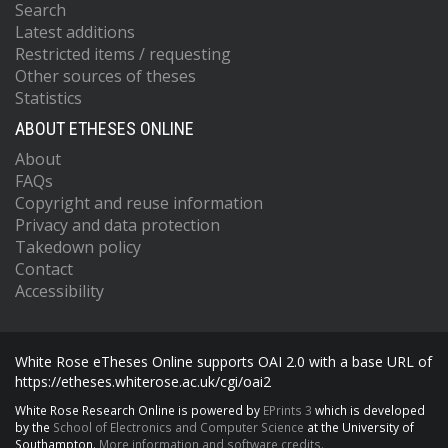
Search
Latest additions
Restricted items / requesting
Other sources of theses
Statistics
ABOUT ETHESES ONLINE
About
FAQs
Copyright and reuse information
Privacy and data protection
Takedown policy
Contact
Accessibility
White Rose eTheses Online supports OAI 2.0 with a base URL of
https://etheses.whiterose.ac.uk/cgi/oai2
White Rose Research Online is powered by
EPrints 3
which is developed
by the
School of Electronics and Computer Science
at the University of
Southampton.
More information and software credits.