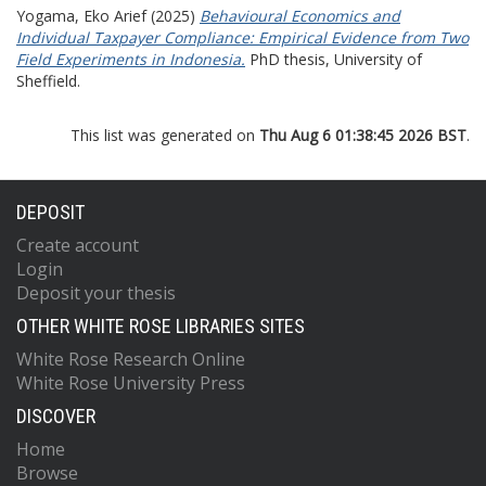
Yogama, Eko Arief
(2025)
Behavioural Economics and
Individual Taxpayer Compliance: Empirical Evidence from Two
Field Experiments in Indonesia.
PhD thesis, University of
Sheffield.
This list was generated on
Thu Aug 6 01:38:45 2026 BST
.
DEPOSIT
Create account
Login
Deposit your thesis
OTHER WHITE ROSE LIBRARIES SITES
White Rose Research Online
White Rose University Press
DISCOVER
Home
Browse