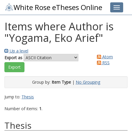
White Rose eTheses Online
Toggle 
Items where Author is
"
Yogama, Eko Arief
"
Up a level
Atom
Export as
RSS
Group by:
Item Type
|
No Grouping
Jump to:
Thesis
Number of items:
1
.
Thesis