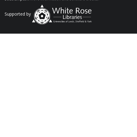
Supported by