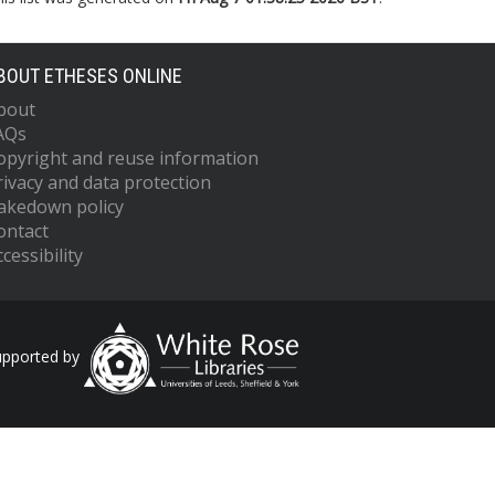
BOUT ETHESES ONLINE
bout
AQs
opyright and reuse information
rivacy and data protection
akedown policy
ontact
cessibility
upported by