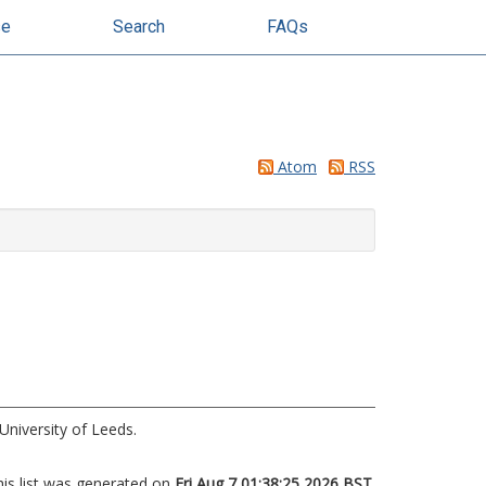
se
Search
FAQs
Atom
RSS
University of Leeds.
his list was generated on
Fri Aug 7 01:38:25 2026 BST
.