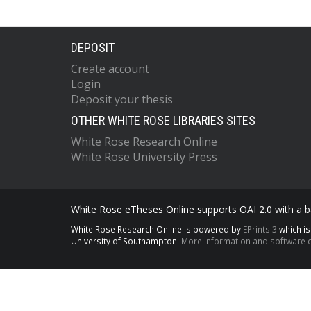
DEPOSIT
Create account
Login
Deposit your thesis
OTHER WHITE ROSE LIBRARIES SITES
White Rose Research Online
White Rose University Press
White Rose eTheses Online supports OAI 2.0 with a ba
White Rose Research Online is powered by
EPrints 3
which i
University of Southampton.
More information and software c