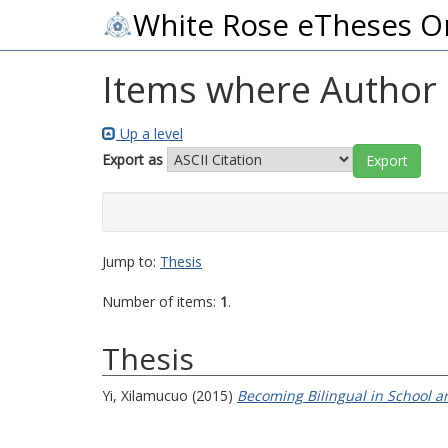
White Rose eTheses O
Items where Author i
Up a level
Export as
Jump to:
Thesis
Number of items:
1
.
Thesis
Yi, Xilamucuo
(2015)
Becoming Bilingual in School an