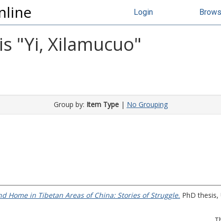
nline
Login
Brow
s "
Yi, Xilamucuo
"
Group by:
Item Type
|
No Grouping
d Home in Tibetan Areas of China: Stories of Struggle.
PhD thesis, 
T