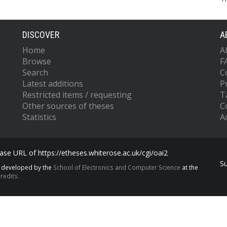
DISCOVER
A
Home
A
Browse
F
Search
C
Latest additions
P
Restricted items / requesting
T
Other sources of theses
C
Statistics
Ac
se URL of https://etheses.whiterose.ac.uk/cgi/oai2
S
s developed by the
School of Electronics and Computer Science
at the
redits.