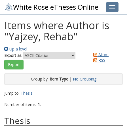
White Rose eTheses Online
Toggle 
Items where Author is
"
Yajzey, Rehab
"
Up a level
Atom
Export as
RSS
Group by:
Item Type
|
No Grouping
Jump to:
Thesis
Number of items:
1
.
Thesis