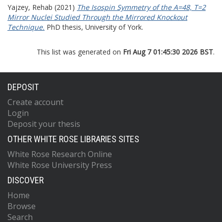
Yajzey, Rehab
(2021)
The Isospin Symmetry of the A=48, T=2
Mirror Nuclei Studied Through the Mirrored Knockout
Technique.
PhD thesis, University of York.
This list was generated on
Fri Aug 7 01:45:30 2026 BST
.
DEPOSIT
Create account
Login
Deposit your thesis
OTHER WHITE ROSE LIBRARIES SITES
White Rose Research Online
White Rose University Press
DISCOVER
Home
Browse
Search