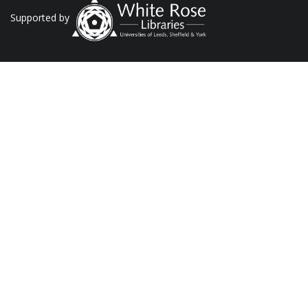
Supported by