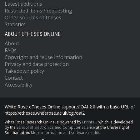
Latest additions
Restricted items / requesting
Other sources of theses
Statistics
ABOUT ETHESES ONLINE
About
FAQs
Copyright and reuse information
Privacy and data protection
Takedown policy
Contact
Accessibility
White Rose eTheses Online supports OAI 2.0 with a base URL of
https://etheses.whiterose.ac.uk/cgi/oai2
White Rose Research Online is powered by
EPrints 3
which is developed
by the
School of Electronics and Computer Science
at the University of
Southampton.
More information and software credits.