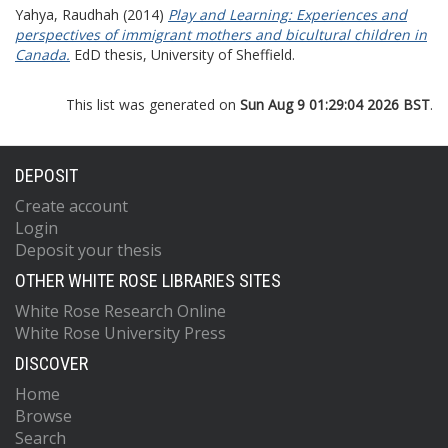
Yahya, Raudhah
(2014)
Play and Learning: Experiences and
perspectives of immigrant mothers and bicultural children in
Canada.
EdD thesis, University of Sheffield.
This list was generated on
Sun Aug 9 01:29:04 2026 BST
.
DEPOSIT
Create account
Login
Deposit your thesis
OTHER WHITE ROSE LIBRARIES SITES
White Rose Research Online
White Rose University Press
DISCOVER
Home
Browse
Search