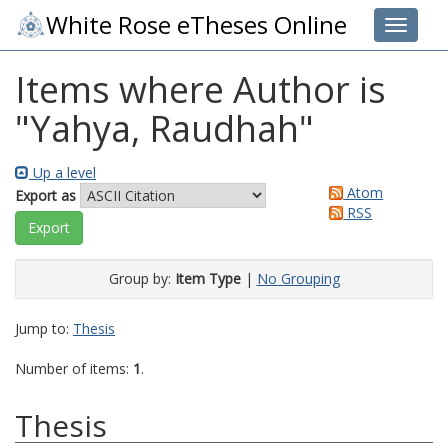
White Rose eTheses Online
Toggle 
Items where Author is
"
Yahya, Raudhah
"
Up a level
Atom
Export as
RSS
Group by:
Item Type
|
No Grouping
Jump to:
Thesis
Number of items:
1
.
Thesis