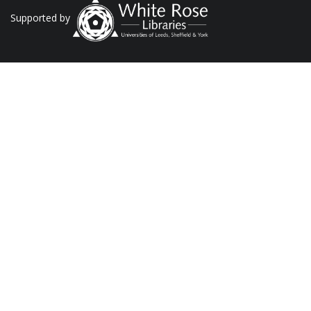
Supported by