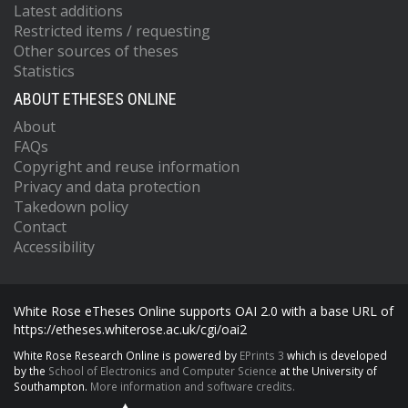
Latest additions
Restricted items / requesting
Other sources of theses
Statistics
ABOUT ETHESES ONLINE
About
FAQs
Copyright and reuse information
Privacy and data protection
Takedown policy
Contact
Accessibility
White Rose eTheses Online supports OAI 2.0 with a base URL of
https://etheses.whiterose.ac.uk/cgi/oai2
White Rose Research Online is powered by
EPrints 3
which is developed
by the
School of Electronics and Computer Science
at the University of
Southampton.
More information and software credits.