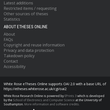
Latest additions
Restricted items / requesting
Other sources of theses
Statistics
ABOUT ETHESES ONLINE
About
FAQs
Copyright and reuse information
Privacy and data protection
Takedown policy
Contact
Accessibility
White Rose eTheses Online supports OAI 2.0 with a base URL of
https://etheses.whiterose.ac.uk/cgi/oai2
White Rose Research Online is powered by
EPrints 3
which is developed
by the
School of Electronics and Computer Science
at the University of
Southampton.
More information and software credits.