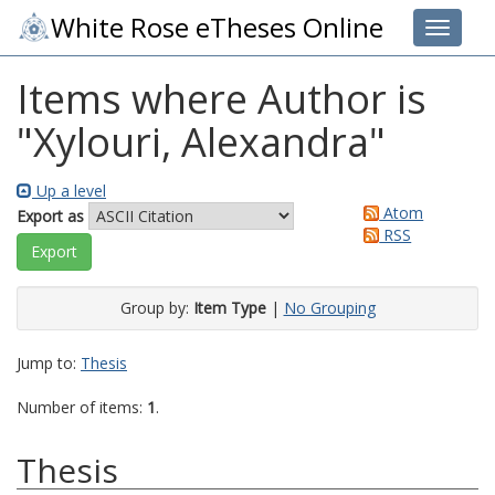
White Rose eTheses Online
Toggle 
Items where Author is
"
Xylouri, Alexandra
"
Up a level
Atom
Export as
RSS
Group by:
Item Type
|
No Grouping
Jump to:
Thesis
Number of items:
1
.
Thesis