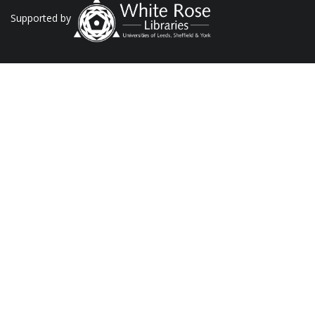
Supported by