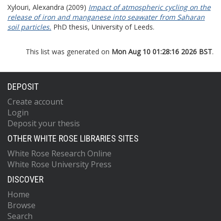
Xylouri, Alexandra
(2009)
Impact of atmospheric cycling on the
release of iron and manganese into seawater from Saharan
soil particles.
PhD thesis, University of Leeds.
This list was generated on
Mon Aug 10 01:28:16 2026 BST
.
DEPOSIT
Create account
Login
Deposit your thesis
OTHER WHITE ROSE LIBRARIES SITES
White Rose Research Online
White Rose University Press
DISCOVER
Home
Browse
Search