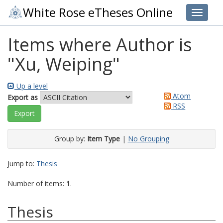
White Rose eTheses Online
Toggle 
Items where Author is
"
Xu, Weiping
"
Up a level
Atom
Export as
RSS
Group by:
Item Type
|
No Grouping
Jump to:
Thesis
Number of items:
1
.
Thesis