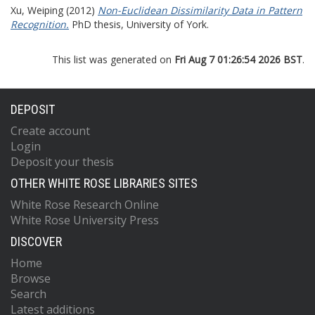
Xu, Weiping
(2012)
Non-Euclidean Dissimilarity Data in Pattern
Recognition.
PhD thesis, University of York.
This list was generated on
Fri Aug 7 01:26:54 2026 BST
.
DEPOSIT
Create account
Login
Deposit your thesis
OTHER WHITE ROSE LIBRARIES SITES
White Rose Research Online
White Rose University Press
DISCOVER
Home
Browse
Search
Latest additions