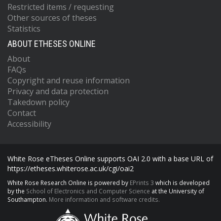
Restricted items / requesting
Other sources of theses
Statistics
ABOUT ETHESES ONLINE
About
FAQs
Copyright and reuse information
Privacy and data protection
Takedown policy
Contact
Accessibility
White Rose eTheses Online supports OAI 2.0 with a base URL of
https://etheses.whiterose.ac.uk/cgi/oai2
White Rose Research Online is powered by
EPrints 3
which is developed
by the
School of Electronics and Computer Science
at the University of
Southampton.
More information and software credits.