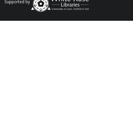
Supported by