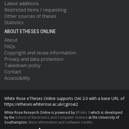
Latest additions
Restricted items / requesting
Other sources of theses
Statistics
ABOUT ETHESES ONLINE
About
FAQs
Copyright and reuse information
Privacy and data protection
Takedown policy
Contact
Accessibility
White Rose eTheses Online supports OAI 2.0 with a base URL of
https://etheses.whiterose.ac.uk/cgi/oai2
White Rose Research Online is powered by
EPrints 3
which is developed
by the
School of Electronics and Computer Science
at the University of
Southampton.
More information and software credits.