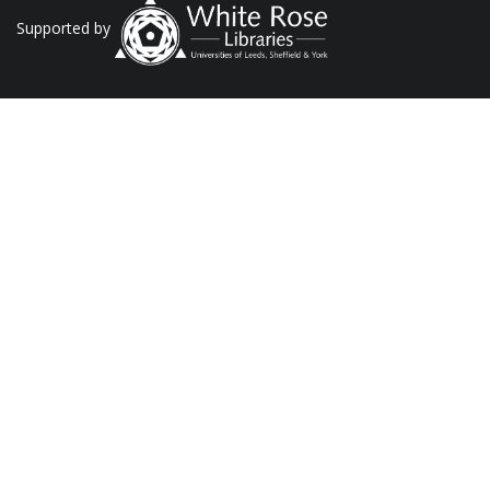
Supported by