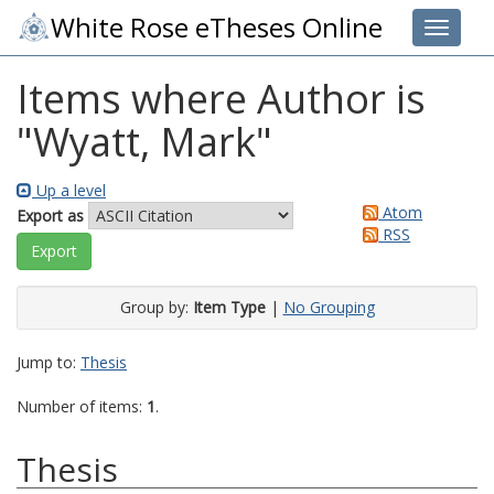
White Rose eTheses Online
Toggle 
Items where Author is
"
Wyatt, Mark
"
Up a level
Atom
Export as
RSS
Group by:
Item Type
|
No Grouping
Jump to:
Thesis
Number of items:
1
.
Thesis