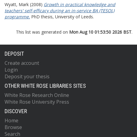
Wyatt, Mark
(2008)
Growth in practical knowledge and
teachers' self-efficacy during an in-service BA (TESOL)
programme.
PhD thesis, University of Leeds.
This list was generated on
Mon Aug 10 01:53:50 2026 BST
.
DEPOSIT
Create account
Login
Deposit your thesis
OTHER WHITE ROSE LIBRARIES SITES
White Rose Research Online
White Rose University Press
DISCOVER
Home
Browse
Search