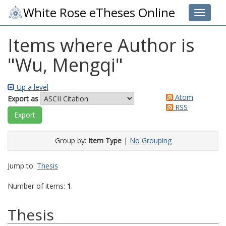
White Rose eTheses Online
Toggle 
Items where Author is
"
Wu, Mengqi
"
Up a level
Atom
Export as
RSS
Group by:
Item Type
|
No Grouping
Jump to:
Thesis
Number of items:
1
.
Thesis