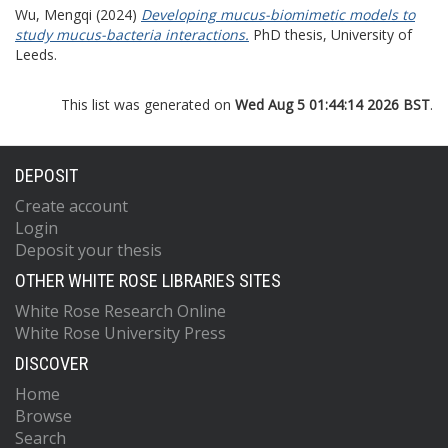
Wu, Mengqi
(2024)
Developing mucus-biomimetic models to
study mucus-bacteria interactions.
PhD thesis, University of
Leeds.
This list was generated on
Wed Aug 5 01:44:14 2026 BST
.
DEPOSIT
Create account
Login
Deposit your thesis
OTHER WHITE ROSE LIBRARIES SITES
White Rose Research Online
White Rose University Press
DISCOVER
Home
Browse
Search