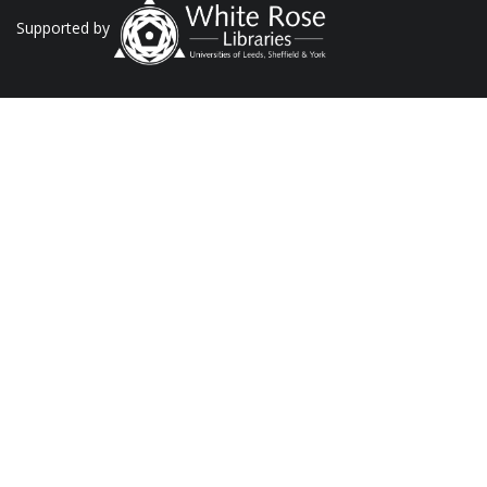
Supported by