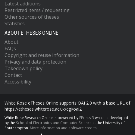
Latest additions
Restricted items / requesting
Other sources of theses
Statistics
ABOUT ETHESES ONLINE
About
FAQs
Copyright and reuse information
Privacy and data protection
Takedown policy
Contact
Accessibility
White Rose eTheses Online supports OAI 2.0 with a base URL of
https://etheses.whiterose.ac.uk/cgi/oai2
White Rose Research Online is powered by
EPrints 3
which is developed
by the
School of Electronics and Computer Science
at the University of
Southampton.
More information and software credits.