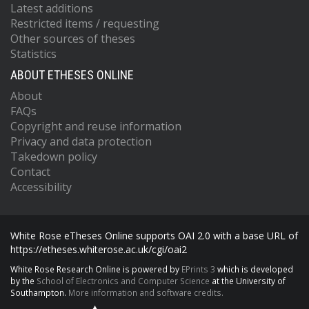
Latest additions
Restricted items / requesting
Other sources of theses
Statistics
ABOUT ETHESES ONLINE
About
FAQs
Copyright and reuse information
Privacy and data protection
Takedown policy
Contact
Accessibility
White Rose eTheses Online supports OAI 2.0 with a base URL of
https://etheses.whiterose.ac.uk/cgi/oai2
White Rose Research Online is powered by
EPrints 3
which is developed
by the
School of Electronics and Computer Science
at the University of
Southampton.
More information and software credits.