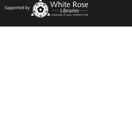
Supported by