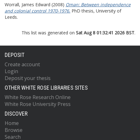
Worrall, James Edward
(2008)
Oman: Between independence
and colonial control 1970-1976.
PhD thesis, University of
Leeds.
This list was generated on
Sat Aug 8 01:32:41 2026 BST
.
DEPOSIT
Create account
Login
Deposit your thesis
OTHER WHITE ROSE LIBRARIES SITES
White Rose Research Online
White Rose University Press
DISCOVER
Home
Browse
Search