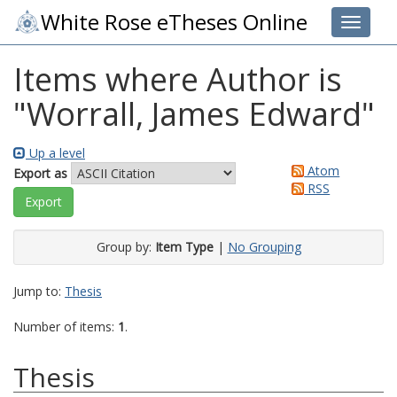
White Rose eTheses Online
Toggle 
Items where Author is
"
Worrall, James Edward
"
Up a level
Atom
Export as
RSS
Group by:
Item Type
|
No Grouping
Jump to:
Thesis
Number of items:
1
.
Thesis