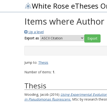
White Rose eTheses O
Items where Author i
Up a level
Export as
Jump to:
Thesis
Number of items:
1
.
Thesis
Wooding, Jacob
(2016)
Using Experimental Evolution
in Pseudomonas fluorescens.
MSc by research thesis,