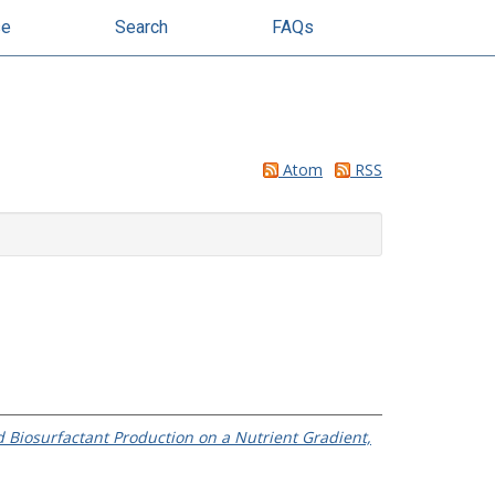
se
Search
FAQs
Atom
RSS
 Biosurfactant Production on a Nutrient Gradient,