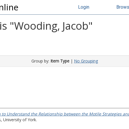
nline
Login
Brow
s "
Wooding, Jacob
"
Group by:
Item Type
|
No Grouping
 to Understand the Relationship between the Motile Strategies and
 University of York.