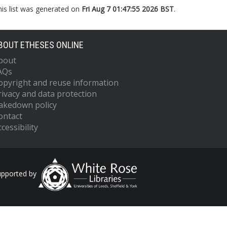
his list was generated on
Fri Aug 7 01:47:55 2026 BST
.
BOUT ETHESES ONLINE
bout
AQs
opyright and reuse information
rivacy and data protection
akedown policy
ontact
cessibility
upported by