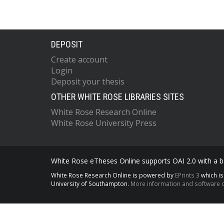
DEPOSIT
Create account
Login
Deposit your thesis
OTHER WHITE ROSE LIBRARIES SITES
White Rose Research Online
White Rose University Press
White Rose eTheses Online supports OAI 2.0 with a ba
White Rose Research Online is powered by
EPrints 3
which i
University of Southampton.
More information and software c