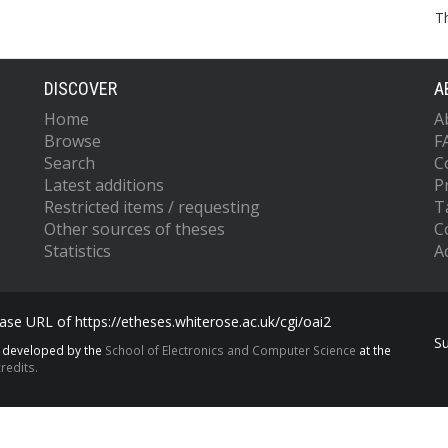
T
DISCOVER
A
Home
A
Browse
F
Search
C
Latest additions
P
Restricted items / requesting
T
Other sources of theses
C
Statistics
Ac
se URL of https://etheses.whiterose.ac.uk/cgi/oai2
S
s developed by the
School of Electronics and Computer Science
at the
redits.