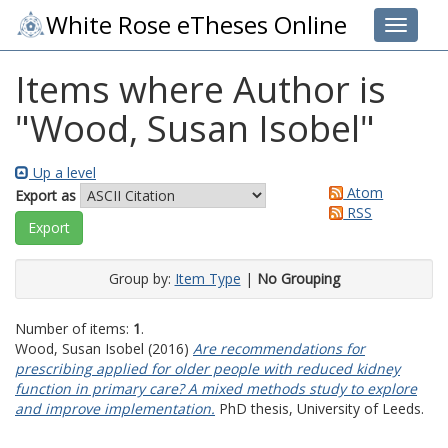
White Rose eTheses Online
Toggle 
Items where Author is
"
Wood, Susan Isobel
"
Up a level
Atom
Export as
RSS
Group by:
Item Type
|
No Grouping
Number of items:
1
.
Wood, Susan Isobel
(2016)
Are recommendations for
prescribing applied for older people with reduced kidney
function in primary care? A mixed methods study to explore
and improve implementation.
PhD thesis, University of Leeds.