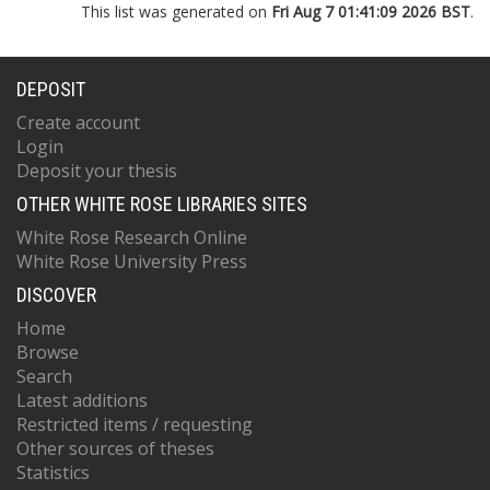
This list was generated on
Fri Aug 7 01:41:09 2026 BST
.
DEPOSIT
Create account
Login
Deposit your thesis
OTHER WHITE ROSE LIBRARIES SITES
White Rose Research Online
White Rose University Press
DISCOVER
Home
Browse
Search
Latest additions
Restricted items / requesting
Other sources of theses
Statistics