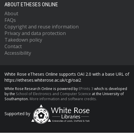
ABOUT ETHESES ONLINE
About
FAQs
Copyright and reuse information
Privacy and data protection
Takedown policy
Contact
Accessibility
White Rose eTheses Online supports OAI 2.0 with a base URL of
https://etheses.whiterose.ac.uk/cgi/oai2
White Rose Research Online is powered by
EPrints 3
which is developed
by the
School of Electronics and Computer Science
at the University of
Southampton.
More information and software credits.
Supported by