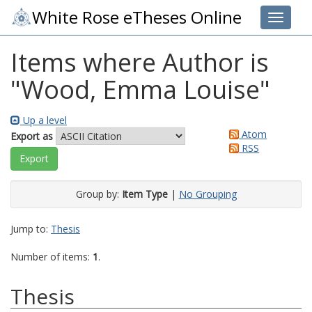
White Rose eTheses Online
Toggle 
Items where Author is
"
Wood, Emma Louise
"
Up a level
Atom
Export as
RSS
Group by:
Item Type
|
No Grouping
Jump to:
Thesis
Number of items:
1
.
Thesis