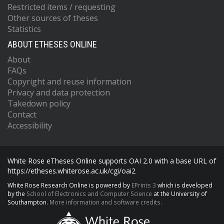
Restricted items / requesting
Other sources of theses
Statistics
ABOUT ETHESES ONLINE
About
FAQs
Copyright and reuse information
Privacy and data protection
Takedown policy
Contact
Accessibility
White Rose eTheses Online supports OAI 2.0 with a base URL of
https://etheses.whiterose.ac.uk/cgi/oai2
White Rose Research Online is powered by
EPrints 3
which is developed
by the
School of Electronics and Computer Science
at the University of
Southampton.
More information and software credits.