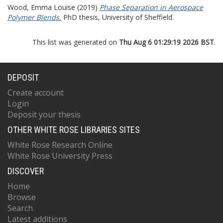
Wood, Emma Louise
(2019)
Phase Separation in Aerospace
Polymer Blends.
PhD thesis, University of Sheffield.
This list was generated on
Thu Aug 6 01:29:19 2026 BST
.
DEPOSIT
Create account
Login
Deposit your thesis
OTHER WHITE ROSE LIBRARIES SITES
White Rose Research Online
White Rose University Press
DISCOVER
Home
Browse
Search
Latest additions