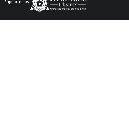
Supported by