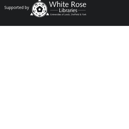
Supported by