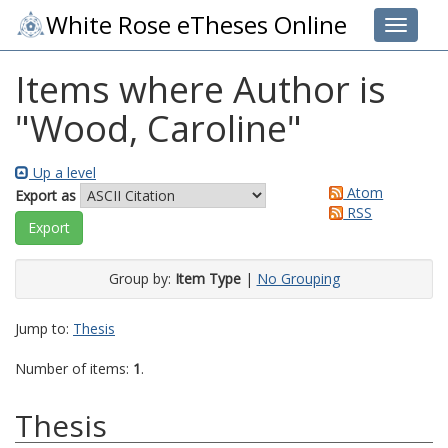
White Rose eTheses Online
Toggle 
Items where Author is
"
Wood, Caroline
"
Up a level
Atom
Export as
RSS
Group by:
Item Type
|
No Grouping
Jump to:
Thesis
Number of items:
1
.
Thesis