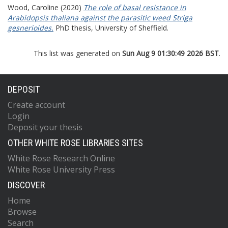
Wood, Caroline
(2020)
The role of basal resistance in
Arabidopsis thaliana against the parasitic weed Striga
gesnerioides.
PhD thesis, University of Sheffield.
This list was generated on
Sun Aug 9 01:30:49 2026 BST
.
DEPOSIT
Create account
Login
Deposit your thesis
OTHER WHITE ROSE LIBRARIES SITES
White Rose Research Online
White Rose University Press
DISCOVER
Home
Browse
Search