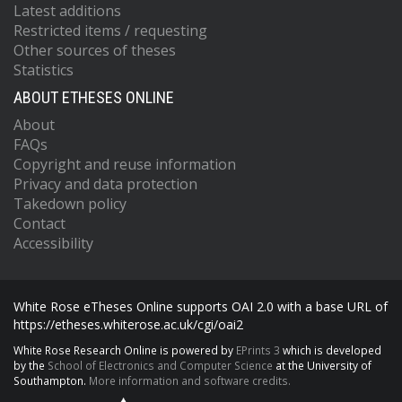
Latest additions
Restricted items / requesting
Other sources of theses
Statistics
ABOUT ETHESES ONLINE
About
FAQs
Copyright and reuse information
Privacy and data protection
Takedown policy
Contact
Accessibility
White Rose eTheses Online supports OAI 2.0 with a base URL of
https://etheses.whiterose.ac.uk/cgi/oai2
White Rose Research Online is powered by
EPrints 3
which is developed
by the
School of Electronics and Computer Science
at the University of
Southampton.
More information and software credits.