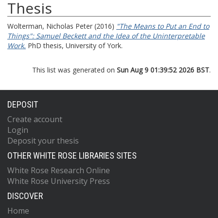
Thesis
Wolterman, Nicholas Peter
(2016)
"The Means to Put an End to
Things": Samuel Beckett and the Idea of the Uninterpretable
Work.
PhD thesis, University of York.
This list was generated on
Sun Aug 9 01:39:52 2026 BST
.
DEPOSIT
Create account
Login
Deposit your thesis
OTHER WHITE ROSE LIBRARIES SITES
White Rose Research Online
White Rose University Press
DISCOVER
Home