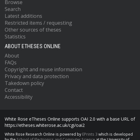
Browse
Search
Latest additions
Restricted items / requesting
Other sources of theses
Statistics
ABOUT ETHESES ONLINE
About
FAQs
Copyright and reuse information
Privacy and data protection
Takedown policy
Contact
Accessibility
White Rose eTheses Online supports OAI 2.0 with a base URL of
https://etheses.whiterose.ac.uk/cgi/oai2
White Rose Research Online is powered by
EPrints 3
which is developed
by the
School of Electronics and Computer Science
at the University of