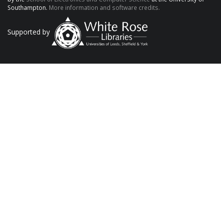
Southampton.
More information and software credits.
Supported by