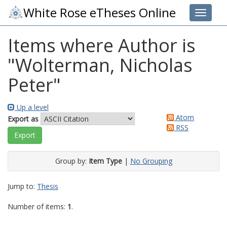
White Rose eTheses Online
Toggle 
Items where Author is
"
Wolterman, Nicholas
Peter
"
Up a level
Atom
Export as
RSS
Group by:
Item Type
|
No Grouping
Jump to:
Thesis
Number of items:
1
.