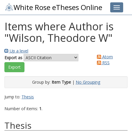
White Rose eTheses Online
Toggle 
Items where Author is
"
Wilson, Theodore W
"
Up a level
Atom
Export as
RSS
Group by:
Item Type
|
No Grouping
Jump to:
Thesis
Number of items:
1
.
Thesis