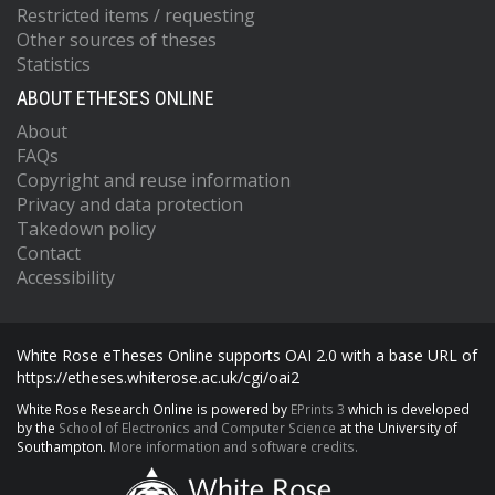
Restricted items / requesting
Other sources of theses
Statistics
ABOUT ETHESES ONLINE
About
FAQs
Copyright and reuse information
Privacy and data protection
Takedown policy
Contact
Accessibility
White Rose eTheses Online supports OAI 2.0 with a base URL of
https://etheses.whiterose.ac.uk/cgi/oai2
White Rose Research Online is powered by
EPrints 3
which is developed
by the
School of Electronics and Computer Science
at the University of
Southampton.
More information and software credits.