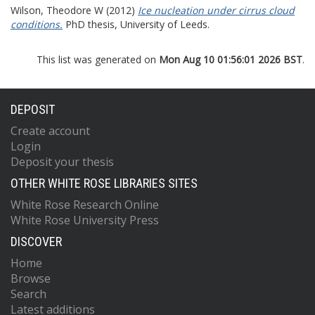
Wilson, Theodore W
(2012)
Ice nucleation under cirrus cloud
conditions.
PhD thesis, University of Leeds.
This list was generated on
Mon Aug 10 01:56:01 2026 BST
.
DEPOSIT
Create account
Login
Deposit your thesis
OTHER WHITE ROSE LIBRARIES SITES
White Rose Research Online
White Rose University Press
DISCOVER
Home
Browse
Search
Latest additions