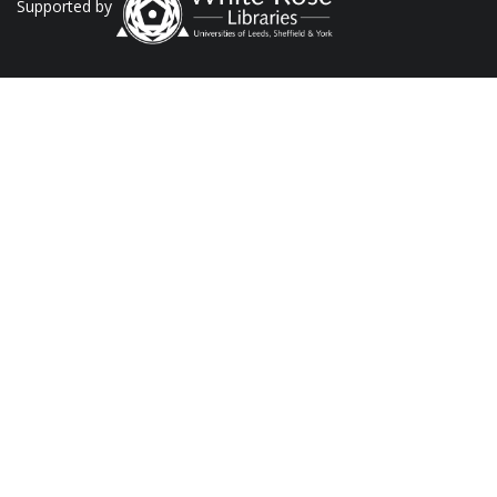
Supported by