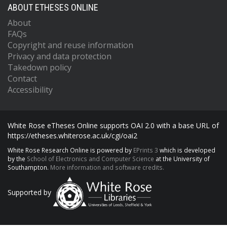
ABOUT ETHESES ONLINE
About
FAQs
Copyright and reuse information
Privacy and data protection
Takedown policy
Contact
Accessibility
White Rose eTheses Online supports OAI 2.0 with a base URL of
https://etheses.whiterose.ac.uk/cgi/oai2
White Rose Research Online is powered by
EPrints 3
which is developed
by the
School of Electronics and Computer Science
at the University of
Southampton.
More information and software credits.
Supported by