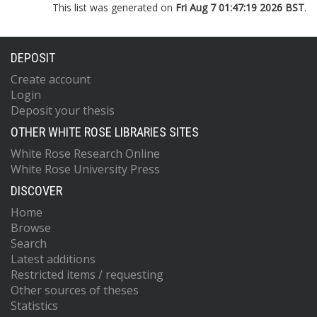
This list was generated on
Fri Aug 7 01:47:19 2026 BST
.
DEPOSIT
Create account
Login
Deposit your thesis
OTHER WHITE ROSE LIBRARIES SITES
White Rose Research Online
White Rose University Press
DISCOVER
Home
Browse
Search
Latest additions
Restricted items / requesting
Other sources of theses
Statistics