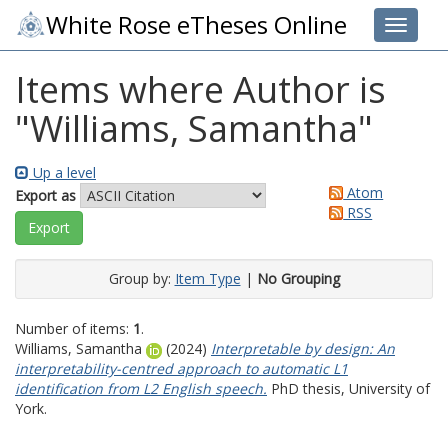
White Rose eTheses Online
Toggle 
Items where Author is
"
Williams, Samantha
"
Up a level
Atom
Export as
RSS
Group by:
Item Type
|
No Grouping
Number of items:
1
.
Williams, Samantha
(2024)
Interpretable by design: An
interpretability-centred approach to automatic L1
identification from L2 English speech.
PhD thesis, University of
York.