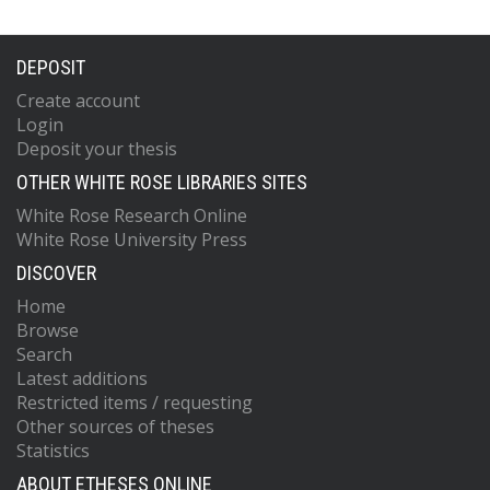
DEPOSIT
Create account
Login
Deposit your thesis
OTHER WHITE ROSE LIBRARIES SITES
White Rose Research Online
White Rose University Press
DISCOVER
Home
Browse
Search
Latest additions
Restricted items / requesting
Other sources of theses
Statistics
ABOUT ETHESES ONLINE