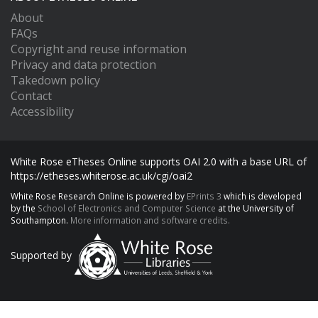
About
FAQs
Copyright and reuse information
Privacy and data protection
Takedown policy
Contact
Accessibility
White Rose eTheses Online supports OAI 2.0 with a base URL of
https://etheses.whiterose.ac.uk/cgi/oai2
White Rose Research Online is powered by
EPrints 3
which is developed
by the
School of Electronics and Computer Science
at the University of
Southampton.
More information and software credits.
Supported by