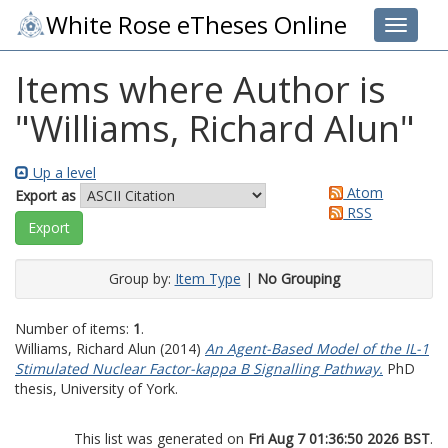
White Rose eTheses Online
Toggle 
Items where Author is
"
Williams, Richard Alun
"
Up a level
Atom
Export as
RSS
Group by:
Item Type
|
No Grouping
Number of items:
1
.
Williams, Richard Alun
(2014)
An Agent-Based Model of the IL-1
Stimulated Nuclear Factor-kappa B Signalling Pathway.
PhD
thesis, University of York.
This list was generated on
Fri Aug 7 01:36:50 2026 BST
.