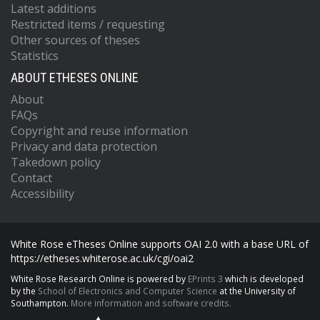
Latest additions
Restricted items / requesting
Other sources of theses
Statistics
ABOUT ETHESES ONLINE
About
FAQs
Copyright and reuse information
Privacy and data protection
Takedown policy
Contact
Accessibility
White Rose eTheses Online supports OAI 2.0 with a base URL of
https://etheses.whiterose.ac.uk/cgi/oai2
White Rose Research Online is powered by
EPrints 3
which is developed
by the
School of Electronics and Computer Science
at the University of
Southampton.
More information and software credits.