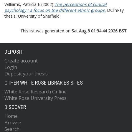
Williams, Patricia E
(2002)
The perceptions of clinical
psychology : a focus on the different ethnic groups.
DClinPsy
thesis, University of Sheffield.
This list was generated on
Sat Aug 8 01:34:44 2026 BST
.
DEPOSIT
Create account
Login
Deposit your thesis
OTHER WHITE ROSE LIBRARIES SITES
White Rose Research Online
White Rose University Press
DISCOVER
Home
Browse
Search