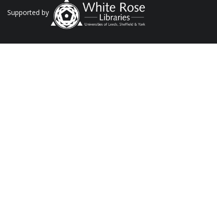
Supported by