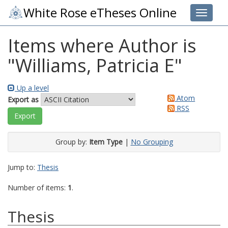
White Rose eTheses Online
Toggle 
Items where Author is
"
Williams, Patricia E
"
Up a level
Atom
Export as
RSS
Group by:
Item Type
|
No Grouping
Jump to:
Thesis
Number of items:
1
.
Thesis