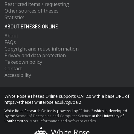
Restricted items / requesting
Other sources of theses
Statistics
ABOUT ETHESES ONLINE
About
FAQs
Copyright and reuse information
Privacy and data protection
Takedown policy
Contact
Accessibility
White Rose eTheses Online supports OAI 2.0 with a base URL of
https://etheses.whiterose.ac.uk/cgi/oai2
White Rose Research Online is powered by
EPrints 3
which is developed
by the
School of Electronics and Computer Science
at the University of
Southampton.
More information and software credits.