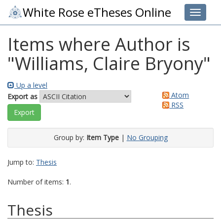
White Rose eTheses Online
Toggle 
Items where Author is
"
Williams, Claire Bryony
"
Up a level
Atom
Export as
RSS
Group by:
Item Type
|
No Grouping
Jump to:
Thesis
Number of items:
1
.
Thesis