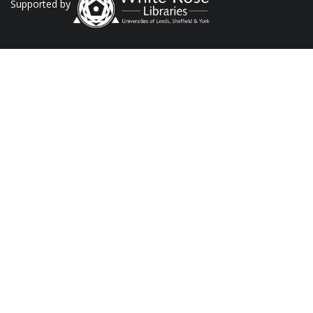
Supported by