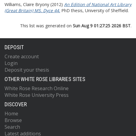
Williams, Claire Bryony
(2012)
An Edition of National Art Library
(Great Britain) MS. Dyce 44.
PhD thesis, University of Sheffield.
This list was generated on
Sun Aug 9 01:27:25 2026 BST
.
DEPOSIT
Create account
Login
Deposit your thesis
OTHER WHITE ROSE LIBRARIES SITES
White Rose Research Online
White Rose University Press
DISCOVER
Home
Browse
Search
Latest additions