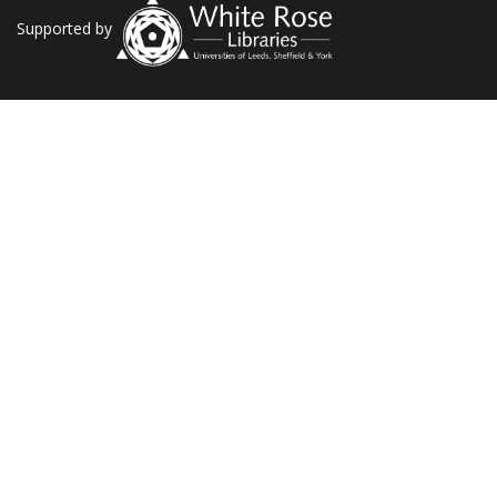
Supported by