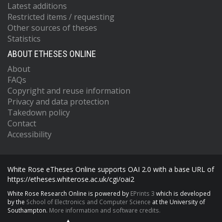
Latest additions
Restricted items / requesting
Other sources of theses
Statistics
ABOUT ETHESES ONLINE
About
FAQs
Copyright and reuse information
Privacy and data protection
Takedown policy
Contact
Accessibility
White Rose eTheses Online supports OAI 2.0 with a base URL of
https://etheses.whiterose.ac.uk/cgi/oai2
White Rose Research Online is powered by
EPrints 3
which is developed
by the
School of Electronics and Computer Science
at the University of
Southampton.
More information and software credits.