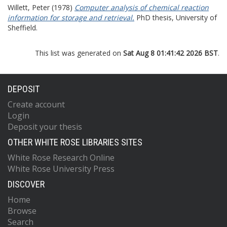
Willett, Peter
(1978)
Computer analysis of chemical reaction
information for storage and retrieval.
PhD thesis, University of
Sheffield.
This list was generated on
Sat Aug 8 01:41:42 2026 BST
.
DEPOSIT
Create account
Login
Deposit your thesis
OTHER WHITE ROSE LIBRARIES SITES
White Rose Research Online
White Rose University Press
DISCOVER
Home
Browse
Search