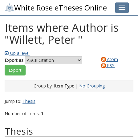
White Rose eTheses Online
Toggle 
Items where Author is
"
Willett, Peter
"
Up a level
Atom
Export as
RSS
Group by:
Item Type
|
No Grouping
Jump to:
Thesis
Number of items:
1
.
Thesis