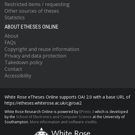
Restricted items / requesting
Other sources of theses
Statistics
ABOUT ETHESES ONLINE
About
FAQs
Copyright and reuse information
Privacy and data protection
Takedown policy
Contact
Accessibility
White Rose eTheses Online supports OAI 2.0 with a base URL of
https://etheses.whiterose.ac.uk/cgi/oai2
White Rose Research Online is powered by
EPrints 3
which is developed
by the
School of Electronics and Computer Science
at the University of
Southampton.
More information and software credits.