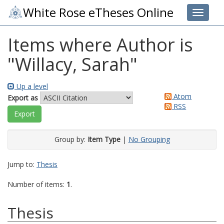
White Rose eTheses Online
Toggle 
Items where Author is
"
Willacy, Sarah
"
Up a level
Atom
Export as
RSS
Group by:
Item Type
|
No Grouping
Jump to:
Thesis
Number of items:
1
.
Thesis