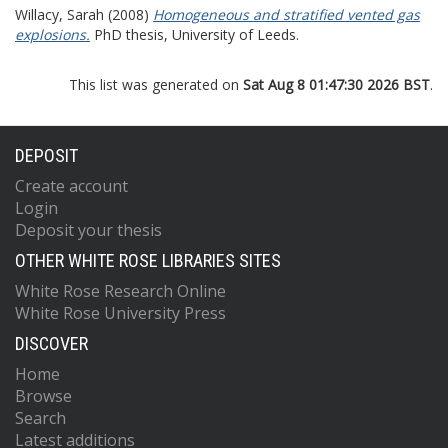
Willacy, Sarah
(2008)
Homogeneous and stratified vented gas
explosions.
PhD thesis, University of Leeds.
This list was generated on
Sat Aug 8 01:47:30 2026 BST
.
DEPOSIT
Create account
Login
Deposit your thesis
OTHER WHITE ROSE LIBRARIES SITES
White Rose Research Online
White Rose University Press
DISCOVER
Home
Browse
Search
Latest additions