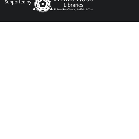
Supported by