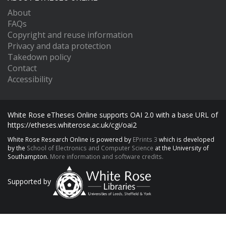
About
FAQs
Copyright and reuse information
Privacy and data protection
Takedown policy
Contact
Accessibility
White Rose eTheses Online supports OAI 2.0 with a base URL of
https://etheses.whiterose.ac.uk/cgi/oai2
White Rose Research Online is powered by
EPrints 3
which is developed
by the
School of Electronics and Computer Science
at the University of
Southampton.
More information and software credits.
Supported by