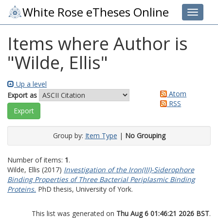
White Rose eTheses Online
Toggle 
Items where Author is
"
Wilde, Ellis
"
Up a level
Atom
Export as
RSS
Group by:
Item Type
|
No Grouping
Number of items:
1
.
Wilde, Ellis
(2017)
Investigation of the Iron(III)-Siderophore
Binding Properties of Three Bacterial Periplasmic Binding
Proteins.
PhD thesis, University of York.
This list was generated on
Thu Aug 6 01:46:21 2026 BST
.