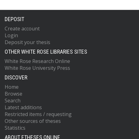
DEPOSIT
Create account
Login
Deposit your thesis
OTHER WHITE ROSE LIBRARIES SITES
White Rose Research Online
White Rose University Press
DISCOVER
Home
Browse
Search
Latest additions
Restricted items / requesting
Other sources of theses
Statistics
ABOUT ETHESES ONLINE