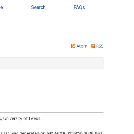
se
Search
FAQs
Atom
RSS
, University of Leeds.
is list was generated on
Sat Aug 8 01:38:56 2026 BST
.