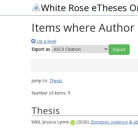
White Rose eTheses O
Items where Author i
Up a level
Export as
Jump to:
Thesis
Number of items:
1
.
Thesis
Wild, Jessica Lynne
(2020)
Domestic violence & abu