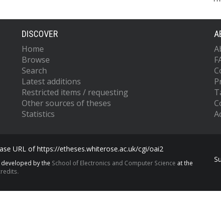
DISCOVER
A
Home
A
Browse
F
Search
C
Latest additions
P
Restricted items / requesting
T
Other sources of theses
C
Statistics
Ac
se URL of https://etheses.whiterose.ac.uk/cgi/oai2
S
s developed by the
School of Electronics and Computer Science
at the
redits.