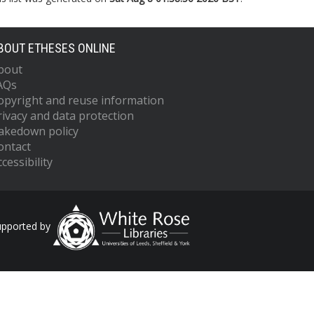
BOUT ETHESES ONLINE
bout
AQs
opyright and reuse information
rivacy and data protection
akedown policy
ontact
cessibility
upported by