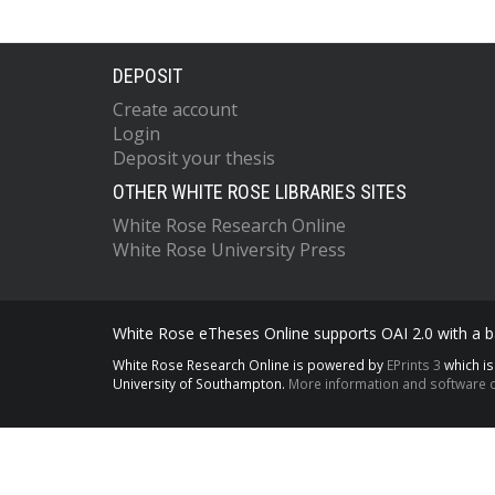
DEPOSIT
Create account
Login
Deposit your thesis
OTHER WHITE ROSE LIBRARIES SITES
White Rose Research Online
White Rose University Press
White Rose eTheses Online supports OAI 2.0 with a ba
White Rose Research Online is powered by
EPrints 3
which i
University of Southampton.
More information and software c