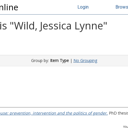
nline
Login
Brow
s "
Wild, Jessica Lynne
"
Group by:
Item Type
|
No Grouping
se: prevention, intervention and the politics of gender.
PhD thesis
Th