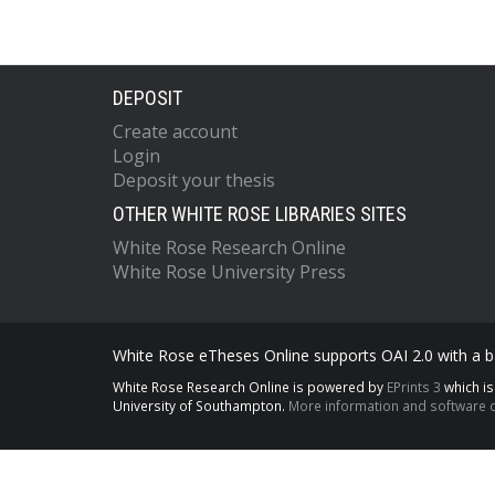
DEPOSIT
Create account
Login
Deposit your thesis
OTHER WHITE ROSE LIBRARIES SITES
White Rose Research Online
White Rose University Press
White Rose eTheses Online supports OAI 2.0 with a ba
White Rose Research Online is powered by
EPrints 3
which i
University of Southampton.
More information and software c