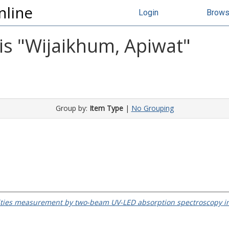
nline
Login
Brow
s "
Wijaikhum, Apiwat
"
Group by:
Item Type
|
No Grouping
ties measurement by two-beam UV-LED absorption spectroscopy i