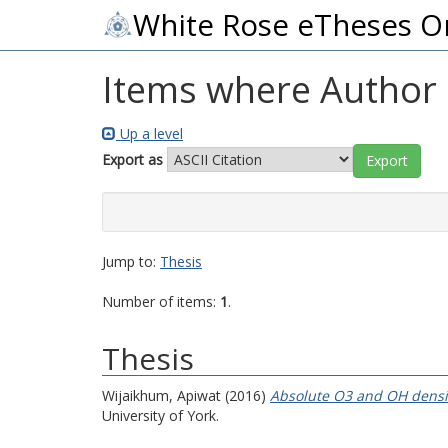
White Rose eTheses O
Items where Author i
Up a level
Export as
Jump to:
Thesis
Number of items:
1
.
Thesis
Wijaikhum, Apiwat
(2016)
Absolute O3 and OH densi
University of York.