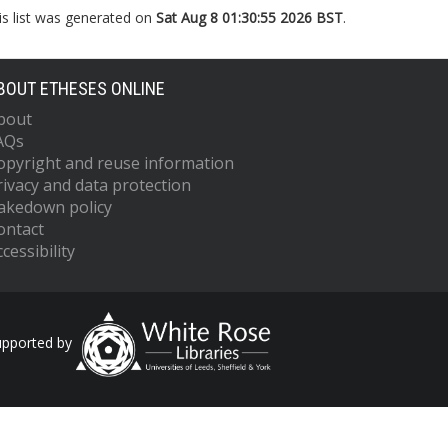
is list was generated on
Sat Aug 8 01:30:55 2026 BST
.
BOUT ETHESES ONLINE
bout
AQs
opyright and reuse information
rivacy and data protection
akedown policy
ontact
cessibility
upported by