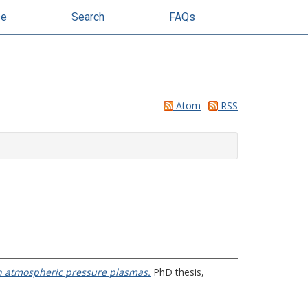
se
Search
FAQs
Atom
RSS
n atmospheric pressure plasmas.
PhD thesis,