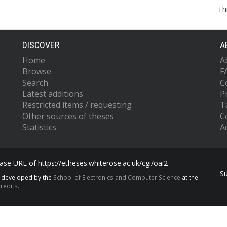
Th
DISCOVER
A
Home
A
Browse
F
Search
C
Latest additions
P
Restricted items / requesting
T
Other sources of theses
C
Statistics
Ac
se URL of https://etheses.whiterose.ac.uk/cgi/oai2
S
s developed by the
School of Electronics and Computer Science
at the
redits.