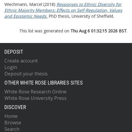
Wiechmann, Marcel
(2018)
Responses to Ethnic Diversity for
Ethnic Majority Members: Effects on Self-Regulation, Values
and Epistemic Needs.
PhD thesis, University of Sheffield.
This list was generated on
Thu Aug 6 01:32:15 2026 BST
.
DEPOSIT
Create account
Login
Deposit your thesis
OTHER WHITE ROSE LIBRARIES SITES
White Rose Research Online
White Rose University Press
DISCOVER
Home
Browse
Search