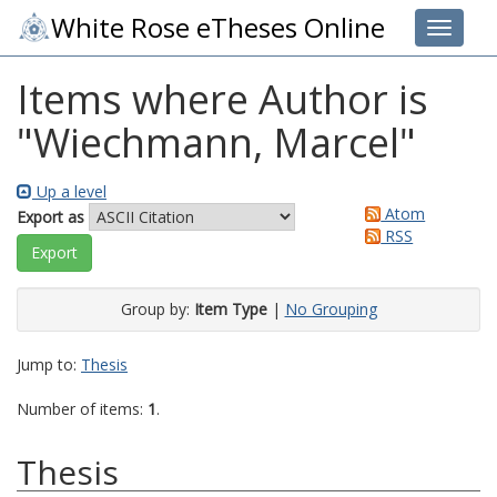
White Rose eTheses Online
Toggle 
Items where Author is
"
Wiechmann, Marcel
"
Up a level
Atom
Export as
RSS
Group by:
Item Type
|
No Grouping
Jump to:
Thesis
Number of items:
1
.
Thesis