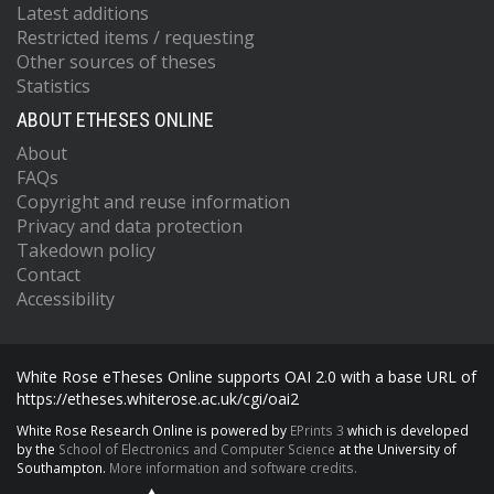
Latest additions
Restricted items / requesting
Other sources of theses
Statistics
ABOUT ETHESES ONLINE
About
FAQs
Copyright and reuse information
Privacy and data protection
Takedown policy
Contact
Accessibility
White Rose eTheses Online supports OAI 2.0 with a base URL of
https://etheses.whiterose.ac.uk/cgi/oai2
White Rose Research Online is powered by
EPrints 3
which is developed
by the
School of Electronics and Computer Science
at the University of
Southampton.
More information and software credits.