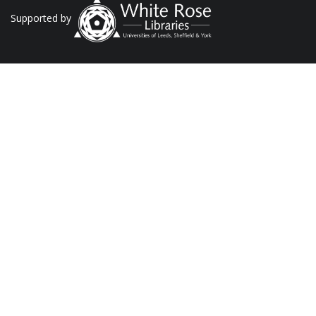
Supported by