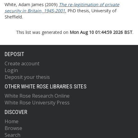
White, Adam James
(2009)
The re-legitimation of private
security in Britain, 1945-2001.
PhD thesis, University of
Sheffield.
This list was generated on
Mon Aug 10 01:44:59 2026 BST
.
DEPOSIT
Create account
Login
Deposit your thesis
OTHER WHITE ROSE LIBRARIES SITES
White Rose Research Online
White Rose University Press
DISCOVER
Home
Browse
Search