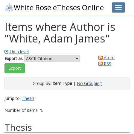
White Rose eTheses Online
Toggle 
Items where Author is
"
White, Adam James
"
Up a level
Atom
Export as
RSS
Group by:
Item Type
|
No Grouping
Jump to:
Thesis
Number of items:
1
.
Thesis