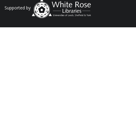
Supported by