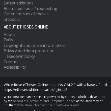
Latest additions
Restricted items / requesting
Other sources of theses
Statistics
ABOUT ETHESES ONLINE
About
FAQs
Copyright and reuse information
Privacy and data protection
Takedown policy
Contact
Accessibility
White Rose eTheses Online supports OAI 2.0 with a base URL of
https://etheses.whiterose.ac.uk/cgi/oai2
White Rose Research Online is powered by
EPrints 3
which is developed
by the
School of Electronics and Computer Science
at the University of
Southampton.
More information and software credits.