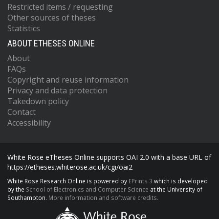
Restricted items / requesting
Other sources of theses
Statistics
ABOUT ETHESES ONLINE
About
FAQs
Copyright and reuse information
Privacy and data protection
Takedown policy
Contact
Accessibility
White Rose eTheses Online supports OAI 2.0 with a base URL of
https://etheses.whiterose.ac.uk/cgi/oai2
White Rose Research Online is powered by
EPrints 3
which is developed
by the
School of Electronics and Computer Science
at the University of
Southampton.
More information and software credits.