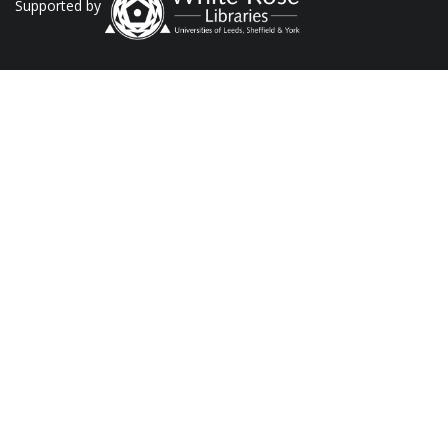
Supported by