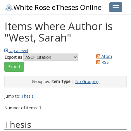
White Rose eTheses Online
Toggle 
Items where Author is
"
West, Sarah
"
Up a level
Atom
Export as
RSS
Group by:
Item Type
|
No Grouping
Jump to:
Thesis
Number of items:
1
.
Thesis