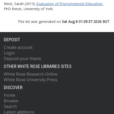
West, Sarah
(2013)
Evaluation of Environmental Education.
PhD thesis, University of York.
This list was generated on
Sat Aug 8 01:39:37 2026 BST
.
DEPOSIT
Create account
Login
Deposit your thesis
OTHER WHITE ROSE LIBRARIES SITES
White Rose Research Online
White Rose University Press
DISCOVER
Home
Browse
Search
Latest additions