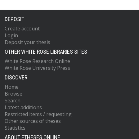
DEPOSIT
Create account
Login
Deposit your thesis
OTHER WHITE ROSE LIBRARIES SITES
White Rose Research Online
White Rose University Press
DISCOVER
Home
Browse
Search
Latest additions
Restricted items / requesting
Other sources of theses
Statistics
ABOUT ETHESES ONLINE