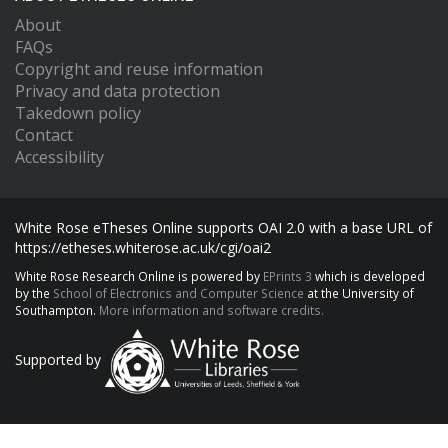
About
FAQs
Copyright and reuse information
Privacy and data protection
Takedown policy
Contact
Accessibility
White Rose eTheses Online supports OAI 2.0 with a base URL of
https://etheses.whiterose.ac.uk/cgi/oai2
White Rose Research Online is powered by
EPrints 3
which is developed
by the
School of Electronics and Computer Science
at the University of
Southampton.
More information and software credits.
Supported by