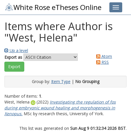
White Rose eTheses Online
Toggle 
Items where Author is
"
West, Helena
"
Up a level
Atom
Export as
RSS
Group by:
Item Type
|
No Grouping
Number of items:
1
.
West, Helena
(2022)
Investigating the regulation of fos
during embryonic wound healing and morphogenesis in
Xenopus.
MSc by research thesis, University of York.
This list was generated on
Sun Aug 9 01:32:34 2026 BST
.