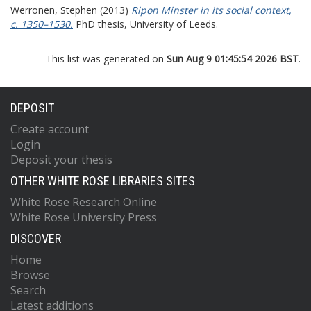
Werronen, Stephen
(2013)
Ripon Minster in its social context,
c. 1350–1530.
PhD thesis, University of Leeds.
This list was generated on
Sun Aug 9 01:45:54 2026 BST
.
DEPOSIT
Create account
Login
Deposit your thesis
OTHER WHITE ROSE LIBRARIES SITES
White Rose Research Online
White Rose University Press
DISCOVER
Home
Browse
Search
Latest additions