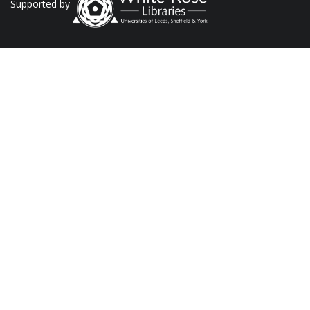
Supported by