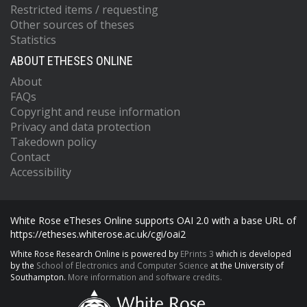
Restricted items / requesting
Other sources of theses
Statistics
ABOUT ETHESES ONLINE
About
FAQs
Copyright and reuse information
Privacy and data protection
Takedown policy
Contact
Accessibility
White Rose eTheses Online supports OAI 2.0 with a base URL of
https://etheses.whiterose.ac.uk/cgi/oai2
White Rose Research Online is powered by
EPrints 3
which is developed
by the
School of Electronics and Computer Science
at the University of
Southampton.
More information and software credits.