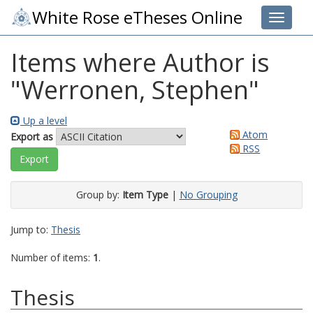
White Rose eTheses Online
Toggle 
Items where Author is
"
Werronen, Stephen
"
Up a level
Atom
Export as
RSS
Group by:
Item Type
|
No Grouping
Jump to:
Thesis
Number of items:
1
.
Thesis