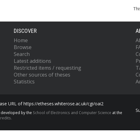
Thi
DISCOVER
A
Home
A
Browse
F
Search
C
Latest additions
P
Restricted items / requesting
T
Other sources of theses
C
Statistics
Ac
se URL of https://etheses.whiterose.ac.uk/cgi/oai2
S
s developed by the
School of Electronics and Computer Science
at the
redits.