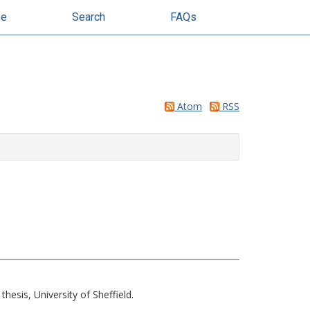
se
Search
FAQs
Atom
RSS
hesis, University of Sheffield.