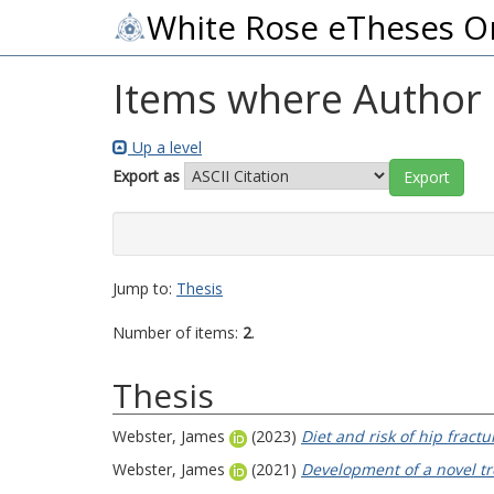
White Rose eTheses O
Items where Author i
Up a level
Export as
Jump to:
Thesis
Number of items:
2
.
Thesis
Webster, James
(2023)
Diet and risk of hip fractu
Webster, James
(2021)
Development of a novel tr