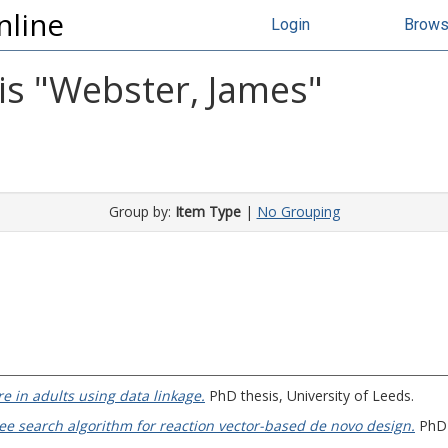
nline
Login
Brow
s "
Webster, James
"
Group by:
Item Type
|
No Grouping
re in adults using data linkage.
PhD thesis, University of Leeds.
ee search algorithm for reaction vector-based de novo design.
PhD t