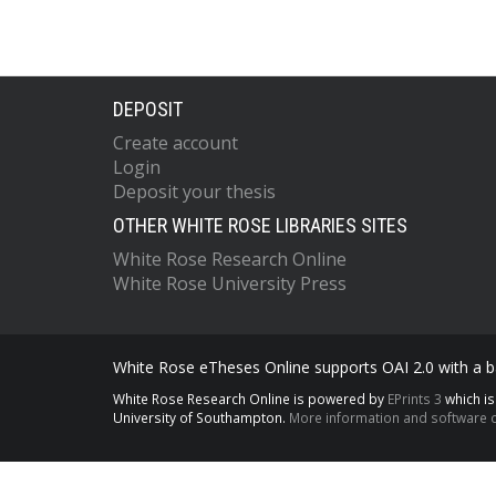
DEPOSIT
Create account
Login
Deposit your thesis
OTHER WHITE ROSE LIBRARIES SITES
White Rose Research Online
White Rose University Press
White Rose eTheses Online supports OAI 2.0 with a ba
White Rose Research Online is powered by
EPrints 3
which i
University of Southampton.
More information and software c