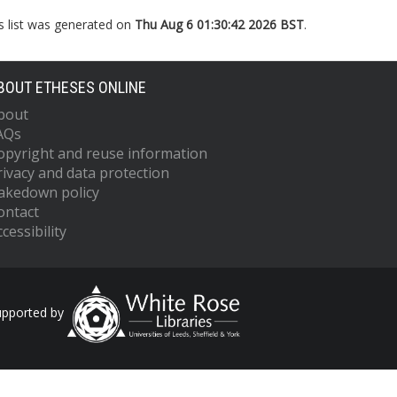
s list was generated on
Thu Aug 6 01:30:42 2026 BST
.
BOUT ETHESES ONLINE
bout
AQs
opyright and reuse information
rivacy and data protection
akedown policy
ontact
cessibility
upported by